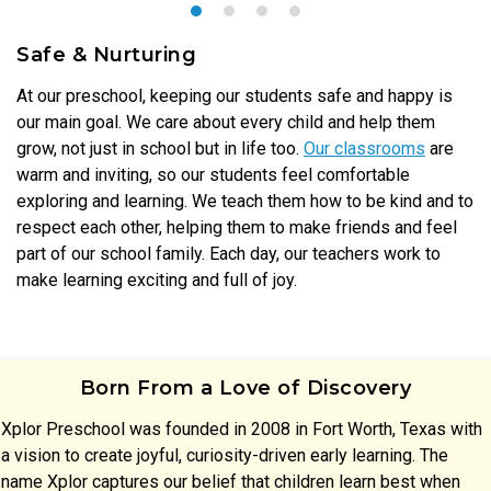
Safe & Nurturing
At our preschool, keeping our students safe and happy is
our main goal. We care about every child and help them
grow, not just in school but in life too.
Our classrooms
are
warm and inviting, so our students feel comfortable
exploring and learning. We teach them how to be kind and to
respect each other, helping them to make friends and feel
part of our school family. Each day, our teachers work to
make learning exciting and full of joy.
Born From a Love of Discovery
Xplor Preschool was founded in 2008 in Fort Worth, Texas with
a vision to create joyful, curiosity-driven early learning. The
name Xplor captures our belief that children learn best when