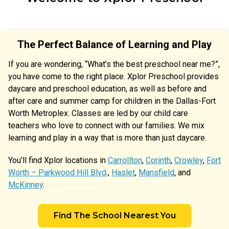
The Perfect Balance of Learning and Play
If you are wondering, “What’s the best preschool near me?”,
you have come to the right place. Xplor Preschool provides
daycare and preschool education, as well as before and
after care and summer camp for children in the Dallas-Fort
Worth Metroplex. Classes are led by our child care
teachers who love to connect with our families. We mix
learning and play in a way that is more than just daycare.
You’ll find Xplor locations in
Carrollton
,
Corinth
,
Crowley
,
Fort
Worth – Parkwood Hill Blvd
.,
Haslet
,
Mansfield
, and
McKinney
.
Find The School Nearest You