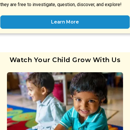
they are free to investigate, question, discover, and explore!
Learn More
Watch Your Child Grow With Us
Preschool