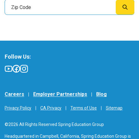
Follow Us:
Careers
Employer Partnerships
Blog
Privacy Policy
CA Privacy
Terms of Use
Sitemap
©2026 All Rights Reserved Spring Education Group
Headquartered in Campbell, California, Spring Education Group is