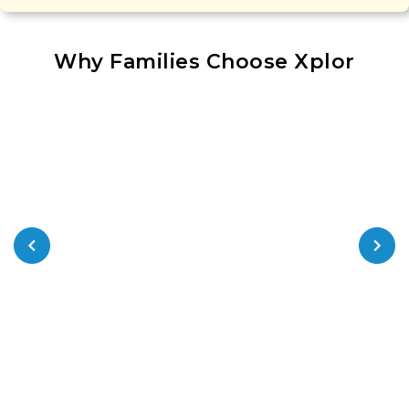
Why Families Choose Xplor