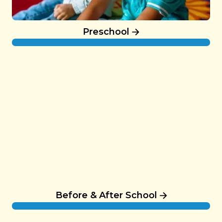
Preschool
Before & After School
Before & After School