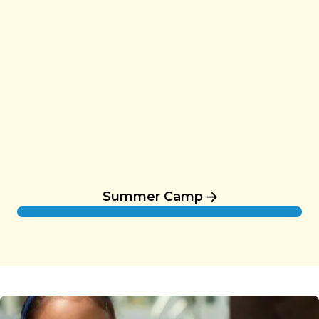
Summer Camp
Summer Camp