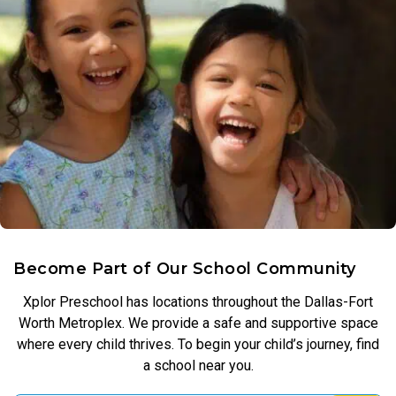
Become Part of Our School Community
Xplor Preschool has locations throughout the Dallas-Fort
Worth Metroplex. We provide a safe and supportive space
where every child thrives. To begin your child’s journey, find
a school near you.