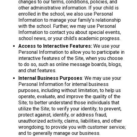
changes to our terms, conditions, policies, and
other administrative information. If your child is
enrolled in the school, we also use Personal
Information to manage your family’s relationship
with the school. Further, we may use Personal
Information to contact you about special events,
school news, or your child’s academic progress.
Access to Interactive Features:
We use your
Personal Information to allow you to participate in
interactive features of the Site, when you choose
to do so, such as online message boards, blogs,
and chat features.
Internal Business Purposes
: We may use your
Personal Information for internal business
purposes, including without limitation, to help us
operate, evaluate, and improve the quality of the
Site; to better understand those individuals that
utilize the Site; to verify your identity; to prevent,
protect against, identify, or address fraud,
unauthorized activity, claims, liabilities, and other
wrongdoing; to provide you with customer service;
and to generally manage our business.