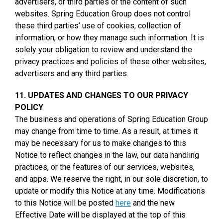
advertisers, or third parties or the content of such
websites. Spring Education Group does not control
these third parties’ use of cookies, collection of
information, or how they manage such information. It is
solely your obligation to review and understand the
privacy practices and policies of these other websites,
advertisers and any third parties.
11. UPDATES AND CHANGES TO OUR PRIVACY
POLICY
The business and operations of Spring Education Group
may change from time to time. As a result, at times it
may be necessary for us to make changes to this
Notice to reflect changes in the law, our data handling
practices, or the features of our services, websites,
and apps. We reserve the right, in our sole discretion, to
update or modify this Notice at any time. Modifications
to this Notice will be posted
here
and the new
Effective Date will be displayed at the top of this