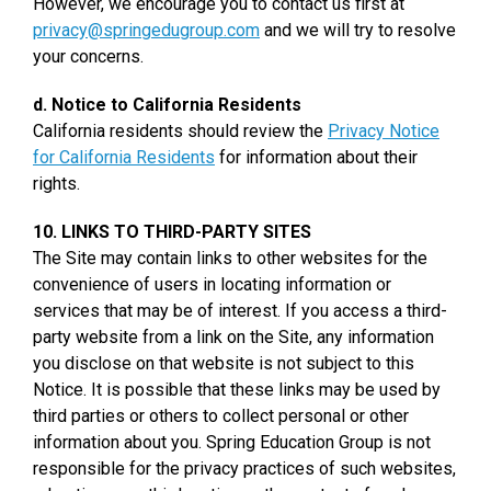
However, we encourage you to contact us first at
privacy@springedugroup.com
and we will try to resolve
your concerns.
d. Notice to California Residents
California residents should review the
Privacy Notice
for California Residents
for information about their
rights.
10. LINKS TO THIRD-PARTY SITES
The Site may contain links to other websites for the
convenience of users in locating information or
services that may be of interest. If you access a third-
party website from a link on the Site, any information
you disclose on that website is not subject to this
Notice. It is possible that these links may be used by
third parties or others to collect personal or other
information about you. Spring Education Group is not
responsible for the privacy practices of such websites,