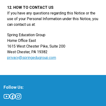
12. HOW TO CONTACT US
If you have any questions regarding this Notice or the
use of your Personal Information under this Notice, you
can contact us at:
Spring Education Group
Home Office East
1615 West Chester Pike, Suite 200
West Chester, PA 19382
privacy@springedugroup.com
Follow Us: