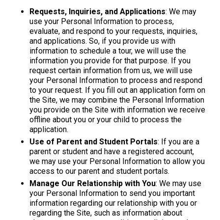
Requests, Inquiries, and Applications
: We may
use your Personal Information to process,
evaluate, and respond to your requests, inquiries,
and applications. So, if you provide us with
information to schedule a tour, we will use the
information you provide for that purpose. If you
request certain information from us, we will use
your Personal Information to process and respond
to your request. If you fill out an application form on
the Site, we may combine the Personal Information
you provide on the Site with information we receive
offline about you or your child to process the
application.
Use of Parent and Student Portals
: If you are a
parent or student and have a registered account,
we may use your Personal Information to allow you
access to our parent and student portals.
Manage Our Relationship with You
: We may use
your Personal Information to send you important
information regarding our relationship with you or
regarding the Site, such as information about