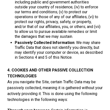
including public and government authorities
outside your country of residence; (iv) to enforce
our terms and conditions; (v) to protect our
operations or those of any of our affiliates; (vi) to
protect our rights, privacy, safety, or property,
and/or that of our affiliates, you, or others; and (vii)
to allow us to pursue available remedies or limit
the damages that we may sustain.
Passively Collected Information
: We may share
Traffic Data that does not identify you directly, but
may identify your computer or device, as described
in Sections 4 and 5 of this Notice.
4. COOKIES AND OTHER PASSIVE COLLECTION
TECHNOLOGIES
As you navigate the Site, certain Traffic Data may be
passively collected, meaning it is gathered without your
actively providing it. This is done using the following
technologies in the following ways: