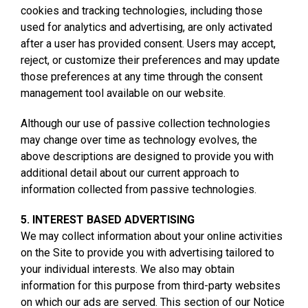
cookies and tracking technologies, including those
used for analytics and advertising, are only activated
after a user has provided consent. Users may accept,
reject, or customize their preferences and may update
those preferences at any time through the consent
management tool available on our website.
Although our use of passive collection technologies
may change over time as technology evolves, the
above descriptions are designed to provide you with
additional detail about our current approach to
information collected from passive technologies.
5. INTEREST BASED ADVERTISING
We may collect information about your online activities
on the Site to provide you with advertising tailored to
your individual interests. We also may obtain
information for this purpose from third-party websites
on which our ads are served. This section of our Notice