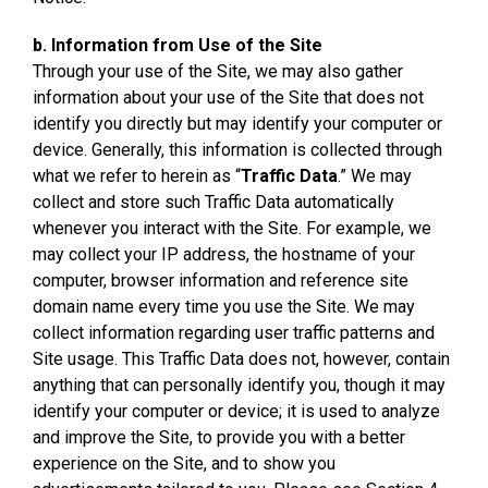
b. Information from Use of the Site
Through your use of the Site, we may also gather
information about your use of the Site that does not
identify you directly but may identify your computer or
device. Generally, this information is collected through
what we refer to herein as “
Traffic Data
.” We may
collect and store such Traffic Data automatically
whenever you interact with the Site. For example, we
may collect your IP address, the hostname of your
computer, browser information and reference site
domain name every time you use the Site. We may
collect information regarding user traffic patterns and
Site usage. This Traffic Data does not, however, contain
anything that can personally identify you, though it may
identify your computer or device; it is used to analyze
and improve the Site, to provide you with a better
experience on the Site, and to show you