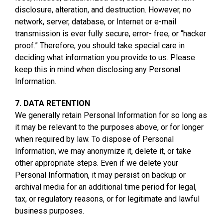
disclosure, alteration, and destruction. However, no
network, server, database, or Internet or e-mail
transmission is ever fully secure, error- free, or “hacker
proof.” Therefore, you should take special care in
deciding what information you provide to us. Please
keep this in mind when disclosing any Personal
Information.
7. DATA RETENTION
We generally retain Personal Information for so long as
it may be relevant to the purposes above, or for longer
when required by law. To dispose of Personal
Information, we may anonymize it, delete it, or take
other appropriate steps. Even if we delete your
Personal Information, it may persist on backup or
archival media for an additional time period for legal,
tax, or regulatory reasons, or for legitimate and lawful
business purposes.