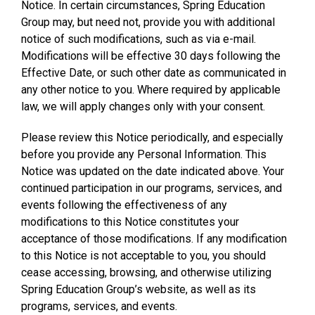
Notice. In certain circumstances, Spring Education
Group may, but need not, provide you with additional
notice of such modifications, such as via e-mail.
Modifications will be effective 30 days following the
Effective Date, or such other date as communicated in
any other notice to you. Where required by applicable
law, we will apply changes only with your consent.
Please review this Notice periodically, and especially
before you provide any Personal Information. This
Notice was updated on the date indicated above. Your
continued participation in our programs, services, and
events following the effectiveness of any
modifications to this Notice constitutes your
acceptance of those modifications. If any modification
to this Notice is not acceptable to you, you should
cease accessing, browsing, and otherwise utilizing
Spring Education Group’s website, as well as its
programs, services, and events.