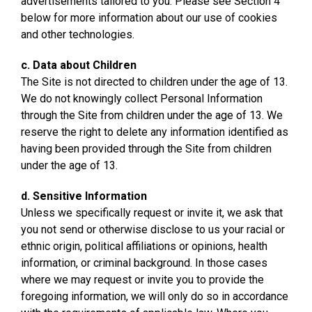
advertisements tailored to you. Please see Section 4
below for more information about our use of cookies
and other technologies.
c. Data about Children
The Site is not directed to children under the age of 13.
We do not knowingly collect Personal Information
through the Site from children under the age of 13. We
reserve the right to delete any information identified as
having been provided through the Site from children
under the age of 13.
d. Sensitive Information
Unless we specifically request or invite it, we ask that
you not send or otherwise disclose to us your racial or
ethnic origin, political affiliations or opinions, health
information, or criminal background. In those cases
where we may request or invite you to provide the
foregoing information, we will only do so in accordance