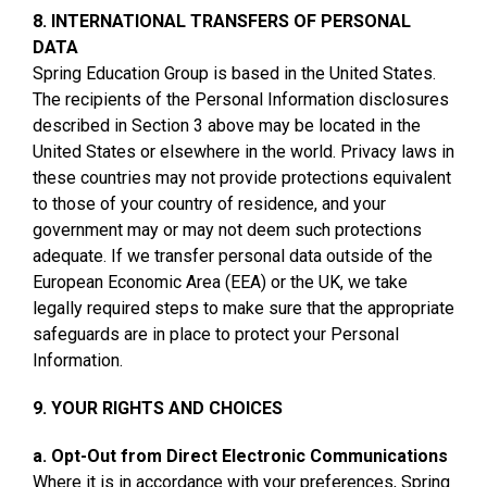
8. INTERNATIONAL TRANSFERS OF PERSONAL
DATA
Spring Education Group is based in the United States.
The recipients of the Personal Information disclosures
described in Section 3 above may be located in the
United States or elsewhere in the world. Privacy laws in
these countries may not provide protections equivalent
to those of your country of residence, and your
government may or may not deem such protections
adequate. If we transfer personal data outside of the
European Economic Area (EEA) or the UK, we take
legally required steps to make sure that the appropriate
safeguards are in place to protect your Personal
Information.
9. YOUR RIGHTS AND CHOICES
a. Opt-Out from Direct Electronic Communications
Where it is in accordance with your preferences, Spring