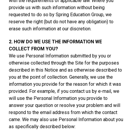
with the requirements of applicable law. Where you
provide us with such information without being
requested to do so by Spring Education Group, we
reserve the right (but do not have any obligation) to
erase such information at our discretion.
2. HOW DO WE USE THE INFORMATION WE
COLLECT FROM YOU?
We use Personal Information submitted by you or
otherwise collected through the Site for the purposes
described in this Notice and as otherwise described to
you at the point of collection. Generally, we use the
information you provide for the reason for which it was
provided. For example, if you contact us by e-mail, we
will use the Personal Information you provide to
answer your question or resolve your problem and will
respond to the email address from which the contact
came. We may also use Personal Information about you
as specifically described below: