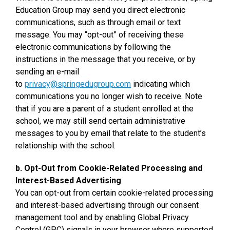
Education Group may send you direct electronic
communications, such as through email or text
message. You may “opt-out” of receiving these
electronic communications by following the
instructions in the message that you receive, or by
sending an e-mail
to
privacy@springedugroup.com
indicating which
communications you no longer wish to receive. Note
that if you are a parent of a student enrolled at the
school, we may still send certain administrative
messages to you by email that relate to the student’s
relationship with the school.
b. Opt-Out from Cookie-Related Processing and
Interest-Based Advertising
You can opt-out from certain cookie-related processing
and interest-based advertising through our consent
management tool and by enabling Global Privacy
Control (GPC) signals in your browser where supported.