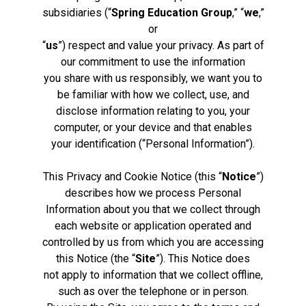
subsidiaries (“
Spring Education Group
,” “
we
,”
or
“
us
”) respect and value your privacy. As part of
our commitment to use the information
you share with us responsibly, we want you to
be familiar with how we collect, use, and
disclose information relating to you, your
computer, or your device and that enables
your identification (“Personal Information”).
This Privacy and Cookie Notice (this “
Notice
”)
describes how we process Personal
Information about you that we collect through
each website or application operated and
controlled by us from which you are accessing
this Notice (the “
Site
”). This Notice does
not apply to information that we collect offline,
such as over the telephone or in person.