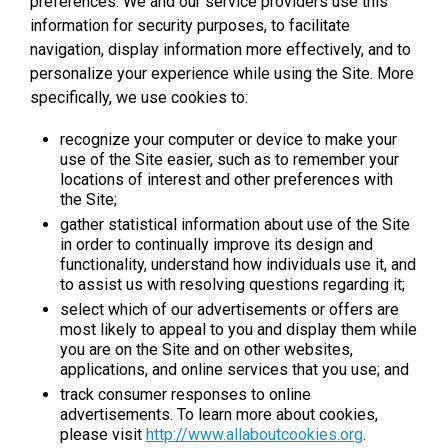
preferences. We and our service providers use this
information for security purposes, to facilitate
navigation, display information more effectively, and to
personalize your experience while using the Site. More
specifically, we use cookies to:
recognize your computer or device to make your
use of the Site easier, such as to remember your
locations of interest and other preferences with
the Site;
gather statistical information about use of the Site
in order to continually improve its design and
functionality, understand how individuals use it, and
to assist us with resolving questions regarding it;
select which of our advertisements or offers are
most likely to appeal to you and display them while
you are on the Site and on other websites,
applications, and online services that you use; and
track consumer responses to online
advertisements. To learn more about cookies,
please visit
http://www.allaboutcookies.org
.