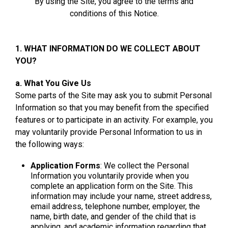
By using the Site, you agree to the terms and
conditions of this Notice.
1. WHAT INFORMATION DO WE COLLECT ABOUT
YOU?
a. What You Give Us
Some parts of the Site may ask you to submit Personal
Information so that you may benefit from the specified
features or to participate in an activity. For example, you
may voluntarily provide Personal Information to us in
the following ways:
Application Forms
: We collect the Personal
Information you voluntarily provide when you
complete an application form on the Site. This
information may include your name, street address,
email address, telephone number, employer, the
name, birth date, and gender of the child that is
applying, and academic information regarding that