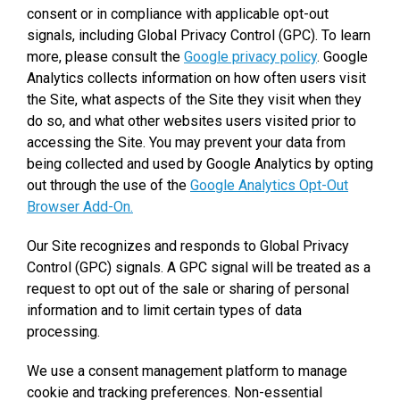
consent or in compliance with applicable opt-out
signals, including Global Privacy Control (GPC). To learn
more, please consult the
Google privacy policy
. Google
Analytics collects information on how often users visit
the Site, what aspects of the Site they visit when they
do so, and what other websites users visited prior to
accessing the Site. You may prevent your data from
being collected and used by Google Analytics by opting
out through the use of the
Google Analytics Opt-Out
Browser Add-On.
Our Site recognizes and responds to Global Privacy
Control (GPC) signals. A GPC signal will be treated as a
request to opt out of the sale or sharing of personal
information and to limit certain types of data
processing.
We use a consent management platform to manage
cookie and tracking preferences. Non-essential