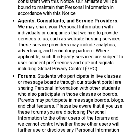
consistent with this Notice. Our affiliates will be
bound to maintain that Personal Information in
accordance with this Notice.
Agents, Consultants, and Service Providers:
We may share your Personal Information with
individuals or companies that we hire to provide
services to us, such as website hosting services.
These service providers may include analytics,
advertising, and technology partners. Where
applicable, such third-party services are subject to
user consent preferences and opt-out signals,
including Global Privacy Control (GPC).
Forums
: Students who participate in live classes
or message boards through our student portal are
sharing Personal Information with other students
who also participate in those classes or boards.
Parents may participate in message boards, blogs,
and chat features. Please be aware that if you use
these forums you are disclosing Personal
Information to the other users of the forums and
we cannot control whether those other users will
further use or disclose any Personal Information