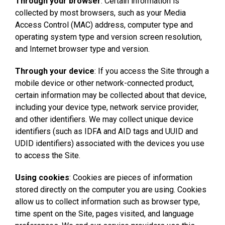
Through your browser
: Certain information is
collected by most browsers, such as your Media
Access Control (MAC) address, computer type and
operating system type and version screen resolution,
and Internet browser type and version.
Through your device
: If you access the Site through a
mobile device or other network-connected product,
certain information may be collected about that device,
including your device type, network service provider,
and other identifiers. We may collect unique device
identifiers (such as IDFA and AID tags and UUID and
UDID identifiers) associated with the devices you use
to access the Site.
Using cookies
: Cookies are pieces of information
stored directly on the computer you are using. Cookies
allow us to collect information such as browser type,
time spent on the Site, pages visited, and language