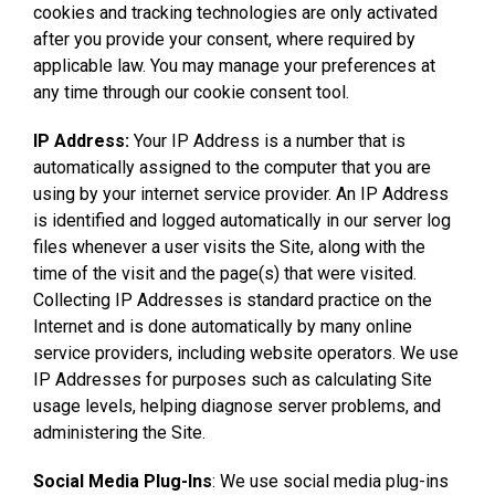
cookies and tracking technologies are only activated
after you provide your consent, where required by
applicable law. You may manage your preferences at
any time through our cookie consent tool.
IP Address:
Your IP Address is a number that is
automatically assigned to the computer that you are
using by your internet service provider. An IP Address
is identified and logged automatically in our server log
files whenever a user visits the Site, along with the
time of the visit and the page(s) that were visited.
Collecting IP Addresses is standard practice on the
Internet and is done automatically by many online
service providers, including website operators. We use
IP Addresses for purposes such as calculating Site
usage levels, helping diagnose server problems, and
administering the Site.
Social Media Plug-Ins
: We use social media plug-ins