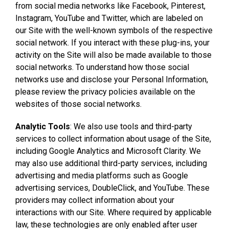
from social media networks like Facebook, Pinterest,
Instagram, YouTube and Twitter, which are labeled on
our Site with the well-known symbols of the respective
social network. If you interact with these plug-ins, your
activity on the Site will also be made available to those
social networks. To understand how those social
networks use and disclose your Personal Information,
please review the privacy policies available on the
websites of those social networks.
Analytic Tools
: We also use tools and third-party
services to collect information about usage of the Site,
including Google Analytics and Microsoft Clarity. We
may also use additional third-party services, including
advertising and media platforms such as Google
advertising services, DoubleClick, and YouTube. These
providers may collect information about your
interactions with our Site. Where required by applicable
law, these technologies are only enabled after user