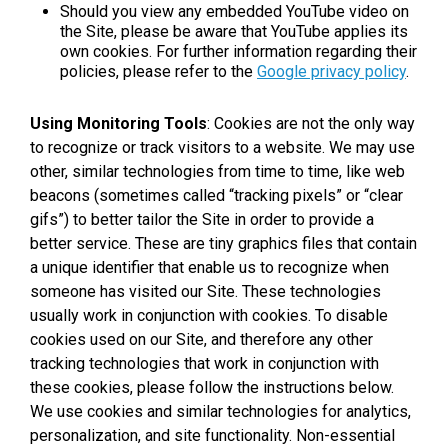
Should you view any embedded YouTube video on
the Site, please be aware that YouTube applies its
own cookies. For further information regarding their
policies, please refer to the
Google privacy policy
.
Using Monitoring Tools
: Cookies are not the only way
to recognize or track visitors to a website. We may use
other, similar technologies from time to time, like web
beacons (sometimes called “tracking pixels” or “clear
gifs”) to better tailor the Site in order to provide a
better service. These are tiny graphics files that contain
a unique identifier that enable us to recognize when
someone has visited our Site. These technologies
usually work in conjunction with cookies. To disable
cookies used on our Site, and therefore any other
tracking technologies that work in conjunction with
these cookies, please follow the instructions below.
We use cookies and similar technologies for analytics,
personalization, and site functionality. Non-essential