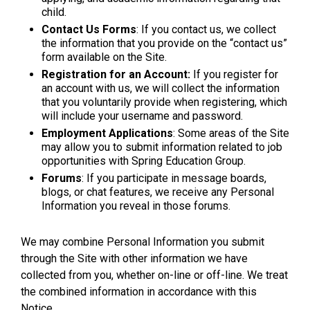
child.
Contact Us Forms
: If you contact us, we collect
the information that you provide on the “contact us”
form available on the Site.
Registration for an Account:
If you register for
an account with us, we will collect the information
that you voluntarily provide when registering, which
will include your username and password.
Employment Applications
: Some areas of the Site
may allow you to submit information related to job
opportunities with Spring Education Group.
Forums
: If you participate in message boards,
blogs, or chat features, we receive any Personal
Information you reveal in those forums.
We may combine Personal Information you submit
through the Site with other information we have
collected from you, whether on-line or off-line. We treat
the combined information in accordance with this
Notice.