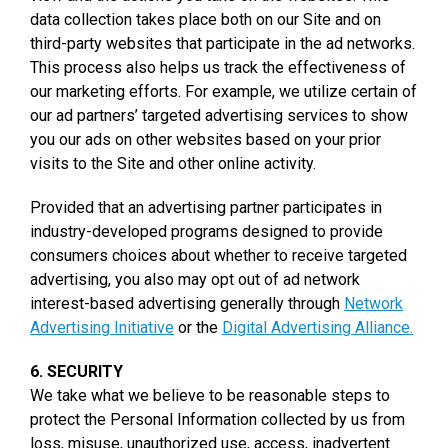
data collection takes place both on our Site and on
third-party websites that participate in the ad networks.
This process also helps us track the effectiveness of
our marketing efforts. For example, we utilize certain of
our ad partners’ targeted advertising services to show
you our ads on other websites based on your prior
visits to the Site and other online activity.
Provided that an advertising partner participates in
industry-developed programs designed to provide
consumers choices about whether to receive targeted
advertising, you also may opt out of ad network
interest-based advertising generally through
Network
Advertising Initiative
or the
Digital Advertising Alliance.
6. SECURITY
We take what we believe to be reasonable steps to
protect the Personal Information collected by us from
loss, misuse, unauthorized use, access, inadvertent