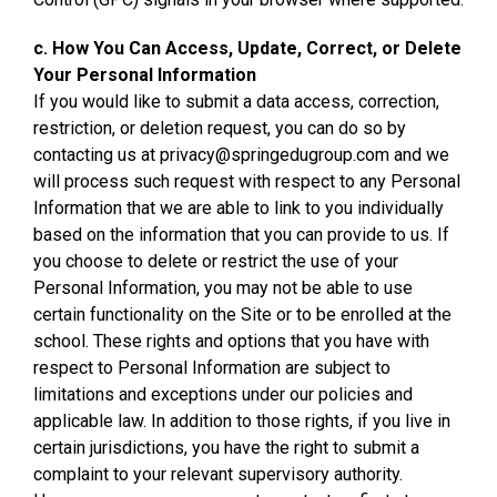
c. How You Can Access, Update, Correct, or Delete
Your Personal Information
If you would like to submit a data access, correction,
restriction, or deletion request, you can do so by
contacting us at privacy@springedugroup.com and we
will process such request with respect to any Personal
Information that we are able to link to you individually
based on the information that you can provide to us. If
you choose to delete or restrict the use of your
Personal Information, you may not be able to use
certain functionality on the Site or to be enrolled at the
school. These rights and options that you have with
respect to Personal Information are subject to
limitations and exceptions under our policies and
applicable law. In addition to those rights, if you live in
certain jurisdictions, you have the right to submit a
complaint to your relevant supervisory authority.