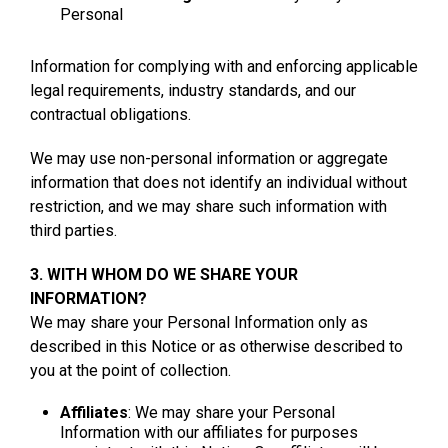
Personal
Information for complying with and enforcing applicable
legal requirements, industry standards, and our
contractual obligations.
We may use non-personal information or aggregate
information that does not identify an individual without
restriction, and we may share such information with
third parties.
3. WITH WHOM DO WE SHARE YOUR
INFORMATION?
We may share your Personal Information only as
described in this Notice or as otherwise described to
you at the point of collection.
Affiliates
: We may share your Personal
Information with our affiliates for purposes