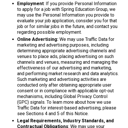
Employment
: If you provide Personal Information
to apply for a job with Spring Education Group, we
may use the Personal Information you provide to
evaluate your job application, consider you for that
job or for similar jobs in the future, and contact you
regarding possible employment.
Online Advertising:
We may use Traffic Data for
marketing and advertising purposes, including
determining appropriate advertising channels and
venues to place ads, placing advertising on such
channels and venues, measuring and managing the
effectiveness of our advertising and marketing,
and performing market research and data analytics.
Such marketing and advertising activities are
conducted only after obtaining appropriate user
consent or in compliance with applicable opt-out
mechanisms, including Global Privacy Control
(GPC) signals. To learn more about how we use
Traffic Data for interest-based advertising, please
see Sections 4 and 5 of this Notice.
Legal Requirements, Industry Standards, and
Contractual Obligations
: We may use your