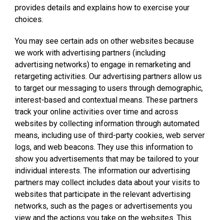
provides details and explains how to exercise your
choices.
You may see certain ads on other websites because
we work with advertising partners (including
advertising networks) to engage in remarketing and
retargeting activities. Our advertising partners allow us
to target our messaging to users through demographic,
interest-based and contextual means. These partners
track your online activities over time and across
websites by collecting information through automated
means, including use of third-party cookies, web server
logs, and web beacons. They use this information to
show you advertisements that may be tailored to your
individual interests. The information our advertising
partners may collect includes data about your visits to
websites that participate in the relevant advertising
networks, such as the pages or advertisements you
view and the actions you take on the websites. This