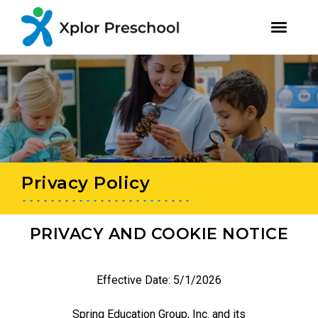
youtube
facebook
instagram
Skip
Skip
to
to
primary
main
navigation
content
Privacy Policy
PRIVACY AND COOKIE NOTICE
Effective Date: 5/1/2026
Spring Education Group, Inc. and its