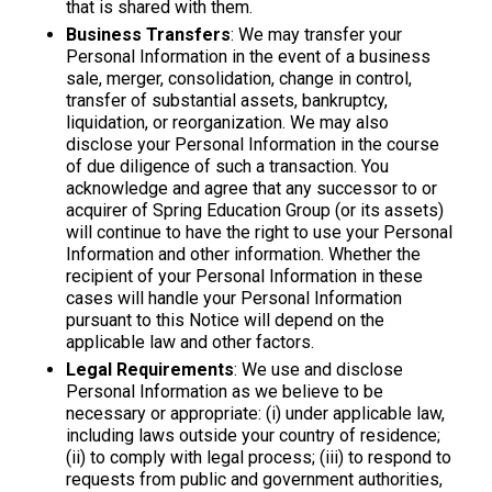
that is shared with them.
Business Transfers
: We may transfer your
Personal Information in the event of a business
sale, merger, consolidation, change in control,
transfer of substantial assets, bankruptcy,
liquidation, or reorganization. We may also
disclose your Personal Information in the course
of due diligence of such a transaction. You
acknowledge and agree that any successor to or
acquirer of Spring Education Group (or its assets)
will continue to have the right to use your Personal
Information and other information. Whether the
recipient of your Personal Information in these
cases will handle your Personal Information
pursuant to this Notice will depend on the
applicable law and other factors.
Legal Requirements
: We use and disclose
Personal Information as we believe to be
necessary or appropriate: (i) under applicable law,
including laws outside your country of residence;
(ii) to comply with legal process; (iii) to respond to
requests from public and government authorities,