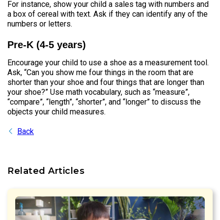
For instance, show your child a sales tag with numbers and
a box of cereal with text. Ask if they can identify any of the
numbers or letters.
Pre-K (4-5 years)
Encourage your child to use a shoe as a measurement tool.
Ask, “Can you show me four things in the room that are
shorter than your shoe and four things that are longer than
your shoe?” Use math vocabulary, such as “measure”,
“compare”, “length”, “shorter”, and “longer” to discuss the
objects your child measures.
Back
Related Articles