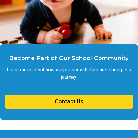
Become Part of Our School Community
Learn more about how we partner with families during this
journey.
Contact Us