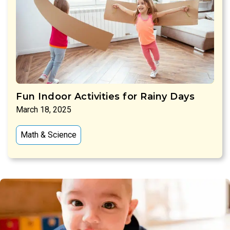
Fun Indoor Activities for Rainy Days
March 18, 2025
Math & Science