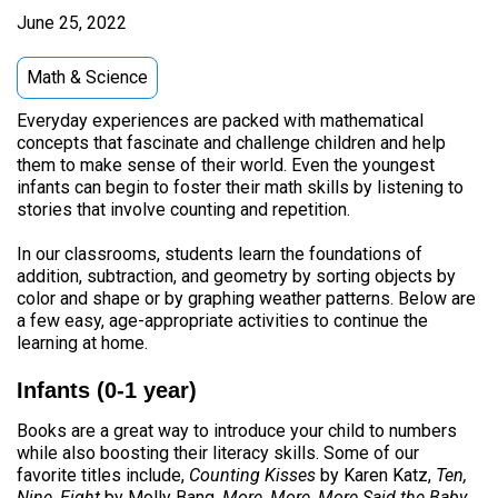
June 25, 2022
Math & Science
Everyday experiences are packed with mathematical
concepts that fascinate and challenge children and help
them to make sense of their world. Even the youngest
infants can begin to foster their math skills by listening to
stories that involve counting and repetition.
In our classrooms, students learn the foundations of
addition, subtraction, and geometry by sorting objects by
color and shape or by graphing weather patterns. Below are
a few easy, age-appropriate activities to continue the
learning at home.
Infants (0-1 year)
Books are a great way to introduce your child to numbers
while also boosting their literacy skills. Some of our
favorite titles include,
Counting Kisses
by Karen Katz,
Ten,
Nine, Eight
by Molly Bang,
More, More, More Said the Baby