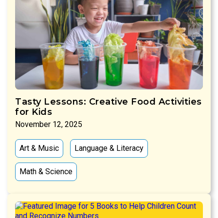
Tasty Lessons: Creative Food Activities
for Kids
November 12, 2025
Art & Music
Language & Literacy
Math & Science