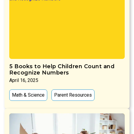
5 Books to Help Children Count and
Recognize Numbers
April 16, 2025
Math & Science
Parent Resources