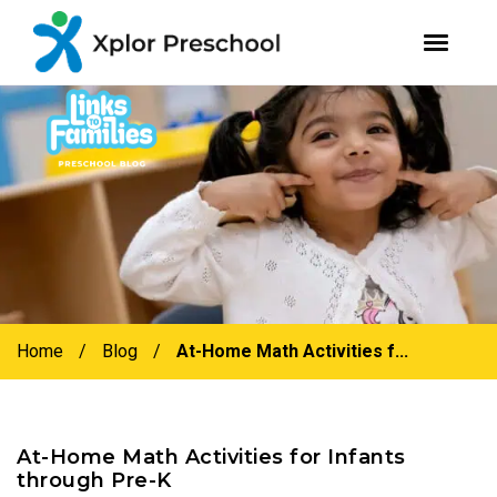
youtube
facebook
instagram
Skip
Skip
to
to
primary
main
navigation
content
Home
/
Blog
/
At-Home Math Activities f...
At-Home Math Activities for Infants
through Pre-K