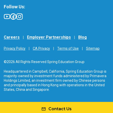
Follow Us:
Careers
Employer Partnerships
Blog
Privacy Policy
CA Privacy
Terms of Use
Sitemap
©2026 All Rights Reserved Spring Education Group
Headquartered in Campbell, California, Spring Education Group is
majority-owned by investment funds administered by Primavera
Holdings Limited, an investment firm owned by Chinese persons
and principally based in Hong Kong with operations in the United
States, China and Singapore.
Contact Us