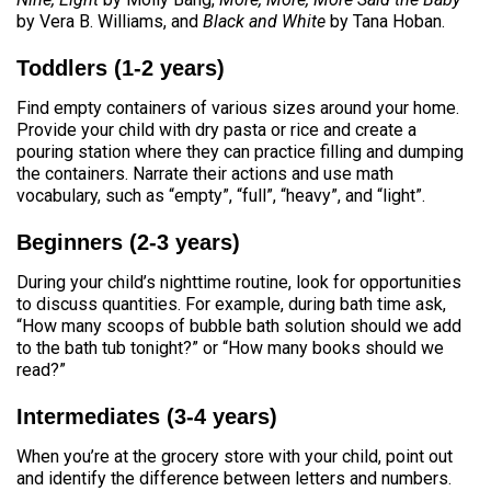
by Vera B. Williams, and
Black and White
by Tana Hoban.
Toddlers (1-2 years)
Find empty containers of various sizes around your home.
Provide your child with dry pasta or rice and create a
pouring station where they can practice filling and dumping
the containers. Narrate their actions and use math
vocabulary, such as “empty”, “full”, “heavy”, and “light”.
Beginners (2-3 years)
During your child’s nighttime routine, look for opportunities
to discuss quantities. For example, during bath time ask,
“How many scoops of bubble bath solution should we add
to the bath tub tonight?” or “How many books should we
read?”
Intermediates (3-4 years)
When you’re at the grocery store with your child, point out
and identify the difference between letters and numbers.