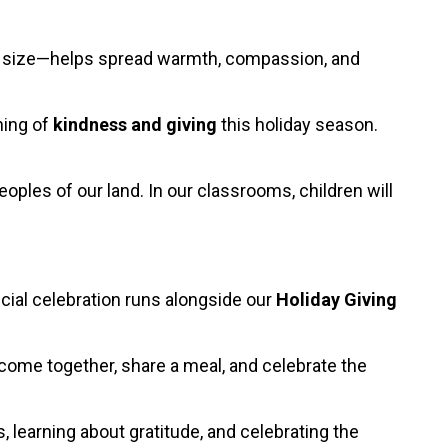
the size—helps spread warmth, compassion, and
ning of
kindness and giving
this holiday season.
oples of our land. In our classrooms, children will
ecial celebration runs alongside our
Holiday Giving
to come together, share a meal, and celebrate the
, learning about gratitude, and celebrating the