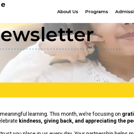
ge
About Us
Programs
Admiss
ewsletter
d meaningful learning. This month, we’re focusing on
grat
celebrate
kindness, giving back, and appreciating the 
 trust you place in us every day. Your partnership helps 