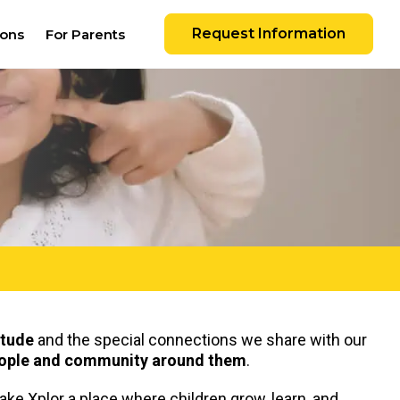
Request Information
ions
For Parents
itude
and the special connections we share with our
people and community around them
.
make Xplor a place where children grow, learn, and