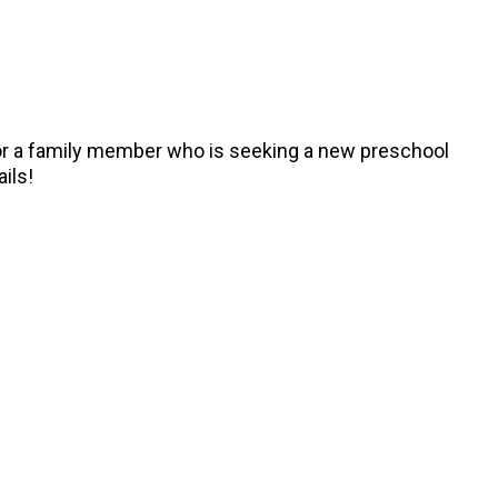
, or a family member who is seeking a new preschool
ails!