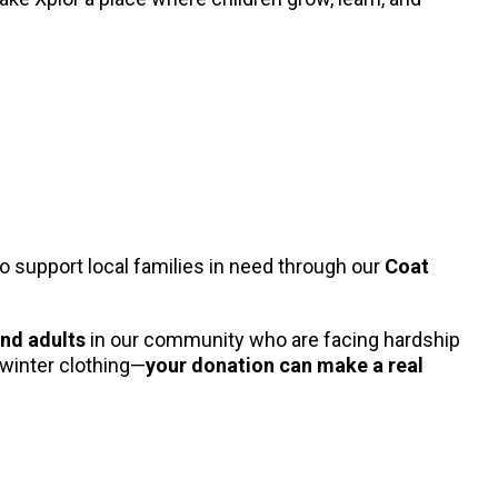
o support local families in need through our
Coat
and adults
in our community who are facing hardship
 winter clothing—
your donation can make a real