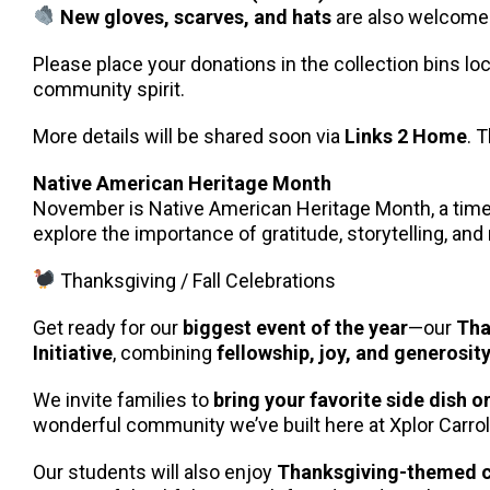
New gloves, scarves, and hats
are also welcome
Please place your donations in the collection bins l
community spirit.
More details will be shared soon via
Links 2 Home
. 
Native American Heritage Month
November is Native American Heritage Month, a time to
explore the importance of gratitude, storytelling, and
Thanksgiving / Fall Celebrations
Get ready for our
biggest event of the year
—our
Tha
Initiative
, combining
fellowship, joy, and generosit
We invite families to
bring your favorite side dish o
wonderful community we’ve built here at Xplor Carrol
Our students will also enjoy
Thanksgiving-themed c