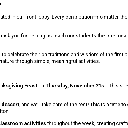
!
ocated in our front lobby. Every contribution—no matter 
Thank you for helping us teach our students the true mea
 celebrate the rich traditions and wisdom of the first pe
 nature through simple, meaningful activities.
nksgiving Feast
on
Thursday, November 21st
! This sp
y
.
r dessert
, and we’ll take care of the rest! This is a time 
lton.
lassroom activities
throughout the week, creating crafts