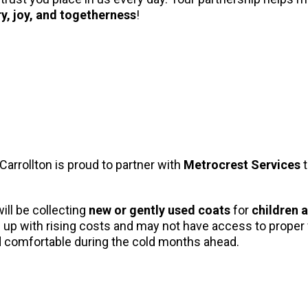
y, joy, and togetherness
!
 Carrollton is proud to partner with
Metrocrest Services
t
will be collecting
new or gently used coats
for
children 
ep up with rising costs and may not have access to proper
nd comfortable during the cold months ahead.