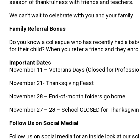
season of thankfulness with friends and teachers.
We can’t wait to celebrate with you and your family!
Family Referral Bonus
Do you know a colleague who has recently had a baby,
for their child? When you refer a friend and they enroll
Important Dates
November 11 – Veterans Days (Closed for Professi
November 21- Thanksgiving Feast
November 28 – End-of-month folders go home
November 27 – 28 – School CLOSED for Thanksgivi
Follow Us on Social Media!
Follow us on social media for an inside look at our sc