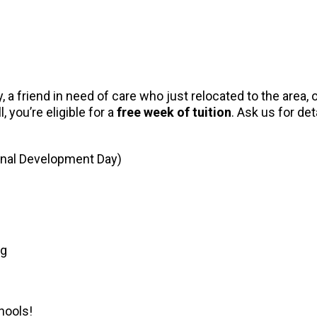
 a friend in need of care who just relocated to the area
, you’re eligible for a
free week of tuition
. Ask us for det
onal Development Day)
ng
hools!