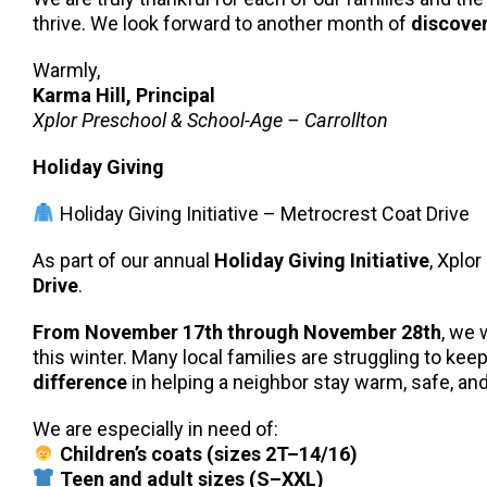
thrive. We look forward to another month of
discover
Warmly,
Karma Hill, Principal
Xplor Preschool & School-Age – Carrollton
Holiday Giving
Holiday Giving Initiative – Metrocrest Coat Drive
As part of our annual
Holiday Giving Initiative
, Xplor
Drive
.
From November 17th through November 28th
, we 
this winter. Many local families are struggling to ke
difference
in helping a neighbor stay warm, safe, a
We are especially in need of:
Children’s coats (sizes 2T–14/16)
Teen and adult sizes (S–XXL)