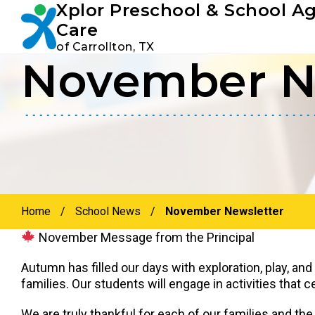
Xplor Preschool & School A
Youtube
Instagram
Facebook
Care
of Carrollton, TX
November N
Skip
Skip
to
to
primary
main
navigation
content
Home
/
School News
/
November Newsletter
November Message from the Principal
Autumn has filled our days with exploration, play, an
families. Our students will engage in activities that 
We are truly thankful for each of our families and the