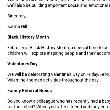
we’ll also be building important social and emotional 
Sincerely,
Karma Hill
Black History Month
February is Black History Month, a special time to c
children will explore inspiring people and their acc
Valentine’s Day
We will be celebrating Valentine’s Day on Friday, Febru
Valentine-themed activities throughout the day.
Family Referral Bonus
Do you know a colleague who has recently had a baby,
for their child? When you refer a friend and they enroll