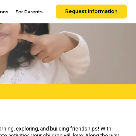
Request Information
ions
For Parents
rning, exploring, and building friendships! With
e activities your children will love. Along the way,