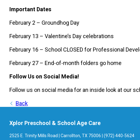
Important Dates
February 2 – Groundhog Day
February 13 – Valentine’s Day celebrations
February 16 – School CLOSED for Professional Deve
February 27 – End-of-month folders go home
Follow Us on Social Media!
Follow us on social media for an inside look at our sc
Back
Xplor Preschool & School Age Care
2525 E. Trinity Mills Road | Carrollton, TX 75006 | (972) 440-5624