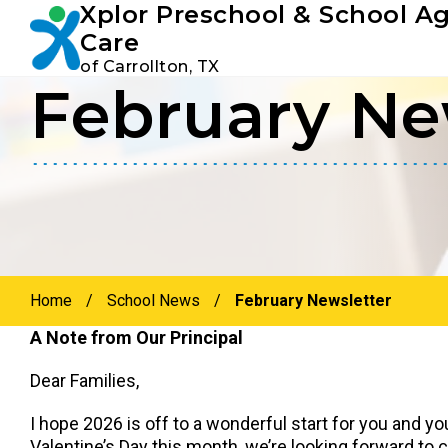
Xplor Preschool & School A
Youtube
Instagram
Facebook
Care
of Carrollton, TX
February Ne
Skip
Skip
to
to
primary
main
navigation
content
Home
/
School News
/
February Newsletter
A Note from Our Principal
Dear Families,
I hope 2026 is off to a wonderful start for you and yo
Valentine’s Day this month, we’re looking forward to c