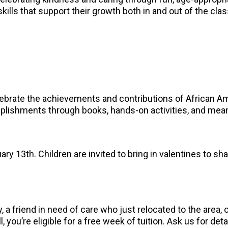
skills that support their growth both in and out of the cl
elebrate the achievements and contributions of African A
omplishments through books, hands-on activities, and mea
ary 13th. Children are invited to bring in valentines to sha
 a friend in need of care who just relocated to the area
, you’re eligible for a free week of tuition. Ask us for deta