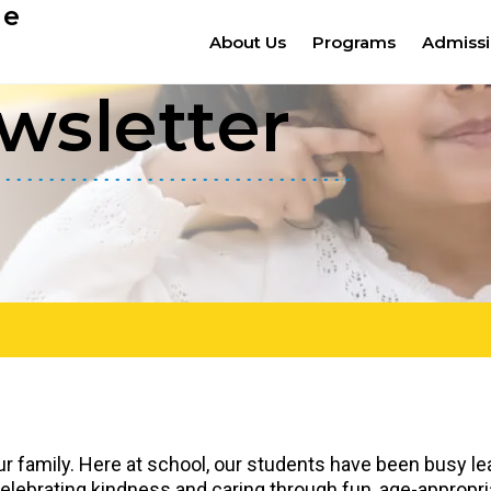
ge
About Us
Programs
Admiss
wsletter
ur family. Here at school, our students have been busy lea
elebrating kindness and caring through fun, age-appropriat