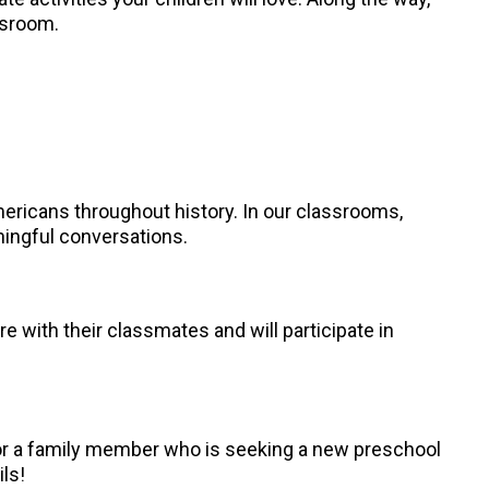
assroom.
mericans throughout history. In our classrooms,
ningful conversations.
re with their classmates and will participate in
, or a family member who is seeking a new preschool
ils!