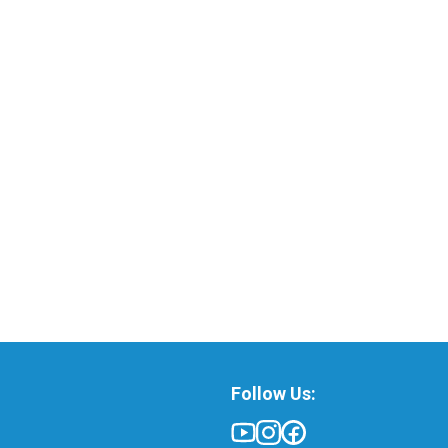
Follow Us: