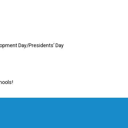
lopment Day/Presidents’ Day
hools!