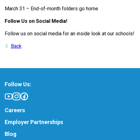
March 31 – End-of-month folders go home
Follow Us on Social Media!
Follow us on social media for an inside look at our schools!
Back
Follow Us:
Careers
Employer Partnerships
Blog