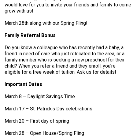
would love for you to invite your friends and family to come
grow with us!
March 28th along with our Spring Fling!
Family Referral Bonus
Do you know a colleague who has recently had a baby, a
friend in need of care who just relocated to the area, or a
family member who is seeking a new preschool for their
child? When you refer a friend and they enroll, you’re
eligible for a free week of tuition. Ask us for details!
Important Dates
March 8 – Daylight Savings Time
March 17 – St. Patrick’s Day celebrations
March 20 – First day of spring
March 28 – Open House/Spring Fling