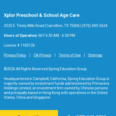
Xplor Preschool & School Age Care
2525 E. Trinity Mills Road | Carrollton, TX 75006 | (972) 440-5624
Hours of Operation:
M-F 6:30 AM - 6:30 PM
License # 1183126
Privacy Policy
CA Privacy
Terms of Use
Sitemap
©2026 All Rights Reserved Spring Education Group
Headquartered in Campbell, California, Spring Education Group is
majority-owned by investment funds administered by Primavera
Holdings Limited, an investment firm owned by Chinese persons
and principally based in Hong Kong with operations in the United
States, China and Singapore.