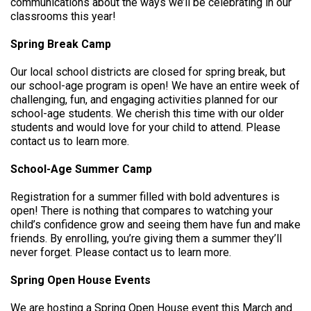
communications about the ways we’ll be celebrating in our
classrooms this year!
Spring Break Camp
Our local school districts are closed for spring break, but
our school-age program is open! We have an entire week of
challenging, fun, and engaging activities planned for our
school-age students. We cherish this time with our older
students and would love for your child to attend. Please
contact us to learn more.
School-Age Summer Camp
Registration for a summer filled with bold adventures is
open! There is nothing that compares to watching your
child’s confidence grow and seeing them have fun and make
friends. By enrolling, you’re giving them a summer they’ll
never forget. Please contact us to learn more.
Spring Open House Events
We are hosting a Spring Open House event this March and