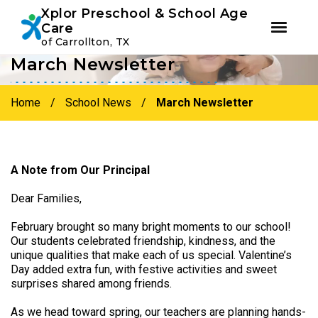
Youtube
Instagram
Facebook
Xplor Preschool & School Age
Care
of Carrollton, TX
March Newsletter
Skip
Skip
to
to
primary
main
Home
/
School News
/
March Newsletter
navigation
content
A Note from Our Principal
Dear Families,
February brought so many bright moments to our school!
Our students celebrated friendship, kindness, and the
unique qualities that make each of us special. Valentine’s
Day added extra fun, with festive activities and sweet
surprises shared among friends.
As we head toward spring, our teachers are planning hands-