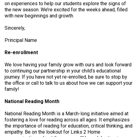
on experiences to help our students explore the signs of
the new season. We’re excited for the weeks ahead, filled
with new beginnings and growth.
Sincerely,
Principal Name
Re-enrollment
We love having your family grow with ours and look forward
to continuing our partnership in your child’s educational
journey. If you have not yet re-enrolled, be sure to stop by
the office or call to talk to us about how we can support your
family!
National Reading Month
National Reading Month is a March-long initiative aimed at
fostering a love for reading across all ages. It emphasizes
the importance of reading for education, critical thinking, and
empathy. Be on the lookout for Links 2 Home