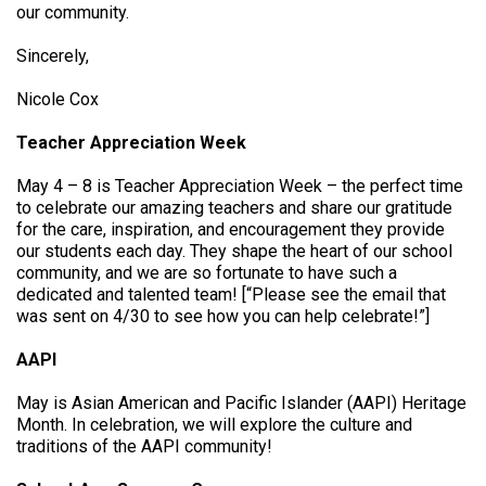
our community.
Sincerely,
Nicole Cox
Teacher Appreciation Week
May 4 – 8 is Teacher Appreciation Week – the perfect time
to celebrate our amazing teachers and share our gratitude
for the care, inspiration, and encouragement they provide
our students each day. They shape the heart of our school
community, and we are so fortunate to have such a
dedicated and talented team! [“Please see the email that
was sent on 4/30 to see how you can help celebrate!”]
AAPI
May is Asian American and Pacific Islander (AAPI) Heritage
Month. In celebration, we will explore the culture and
traditions of the AAPI community!