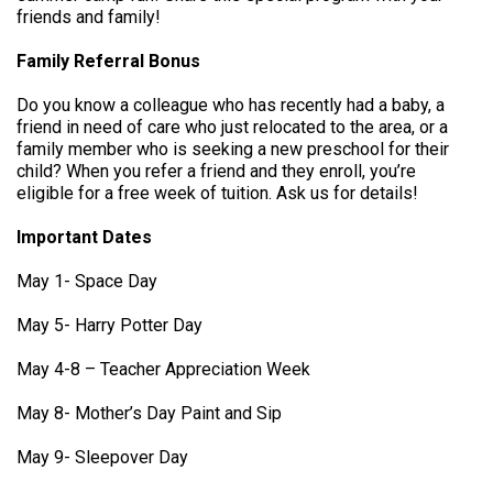
friends and family!
Family Referral Bonus
Do you know a colleague who has recently had a baby, a
friend in need of care who just relocated to the area, or a
family member who is seeking a new preschool for their
child? When you refer a friend and they enroll, you’re
eligible for a free week of tuition. Ask us for details!
Important Dates
May 1- Space Day
May 5- Harry Potter Day
May 4-8 – Teacher Appreciation Week
May 8- Mother’s Day Paint and Sip
May 9- Sleepover Day