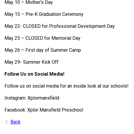
May 10 – Mother’s Day
May 15 – Pre-K Graduation Ceremony
May 22- CLOSED for Professional Development Day
May 25 – CLOSED for Memorial Day
May 26 – First day of Summer Camp
May 29- Summer Kick Off
Follow Us on Social Media!
Follow us on social media for an inside look at our schools!
Instagram: Xplormansfield
Facebook: Xplor Mansfield Preschool
Back