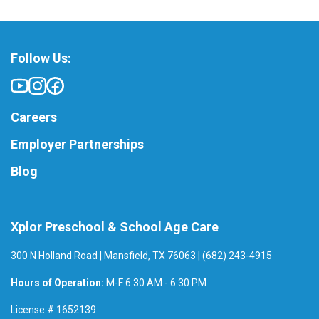
Follow Us:
Careers
Employer Partnerships
Blog
Xplor Preschool & School Age Care
300 N Holland Road | Mansfield, TX 76063 | (682) 243-4915
Hours of Operation:
M-F 6:30 AM - 6:30 PM
License # 1652139