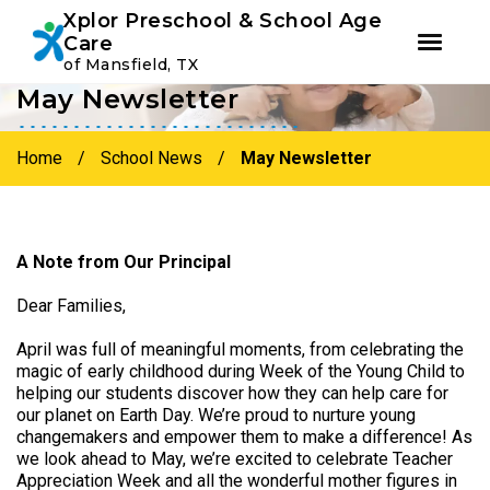
Youtube
Instagram
Facebook
Xplor Preschool & School Age
Care
of Mansfield, TX
May Newsletter
Skip
Skip
to
to
primary
main
Home
/
School News
/
May Newsletter
navigation
content
A Note from Our Principal
Dear Families,
April was full of meaningful moments, from celebrating the
magic of early childhood during Week of the Young Child to
helping our students discover how they can help care for
our planet on Earth Day. We’re proud to nurture young
changemakers and empower them to make a difference! As
we look ahead to May, we’re excited to celebrate Teacher
Appreciation Week and all the wonderful mother figures in