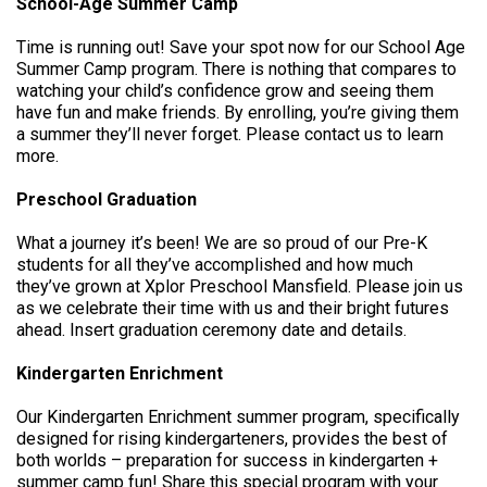
School-Age Summer Camp
Time is running out! Save your spot now for our School Age
Summer Camp program. There is nothing that compares to
watching your child’s confidence grow and seeing them
have fun and make friends. By enrolling, you’re giving them
a summer they’ll never forget. Please contact us to learn
more.
Preschool Graduation
What a journey it’s been! We are so proud of our Pre-K
students for all they’ve accomplished and how much
they’ve grown at Xplor Preschool Mansfield. Please join us
as we celebrate their time with us and their bright futures
ahead. Insert graduation ceremony date and details.
Kindergarten Enrichment
Our Kindergarten Enrichment summer program, specifically
designed for rising kindergarteners, provides the best of
both worlds – preparation for success in kindergarten +
summer camp fun! Share this special program with your