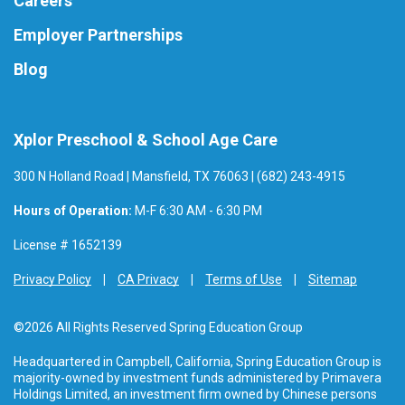
Careers
Employer Partnerships
Blog
Xplor Preschool & School Age Care
300 N Holland Road | Mansfield, TX 76063 | (682) 243-4915
Hours of Operation:
M-F 6:30 AM - 6:30 PM
License # 1652139
Privacy Policy
CA Privacy
Terms of Use
Sitemap
©2026 All Rights Reserved Spring Education Group
Headquartered in Campbell, California, Spring Education Group is
majority-owned by investment funds administered by Primavera
Holdings Limited, an investment firm owned by Chinese persons