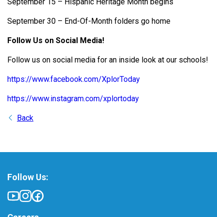
September 15 – Hispanic Heritage Month begins
September 30 – End-Of-Month folders go home
Follow Us on Social Media!
Follow us on social media for an inside look at our schools!
https://www.facebook.com/XplorToday
https://www.instagram.com/xplortoday
Back
Follow Us: