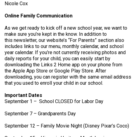
Nicole Cox
Online Family Communication
As we get ready to kick off a new school year, we want to
make sure you’re kept in the know. In addition to
this newsletter, our website’s “For Parents” section also
includes links to our menu, monthly calendar, and school
year calendar. If you’re not currently receiving photos and
daily reports for your child, you can easily start by
downloading the Links 2 Home app on your phone from
the Apple App Store or Google Play Store. After
downloading, you can register with the same email address
that you used to enroll your child in our school.
Important Dates
September 1 – School CLOSED for Labor Day
September 7 – Grandparents Day
September 12 – Family Movie Night (Disney Pixar’s Coco)