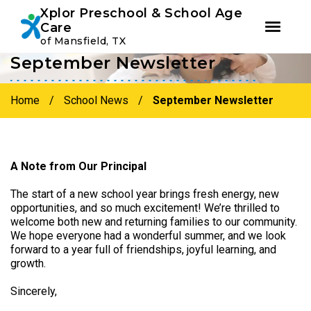
Youtube
Instagram
Facebook
Xplor Preschool & School Age
Care
of Mansfield, TX
September Newsletter
Skip
Skip
to
to
primary
main
Home
/
School News
/
September Newsletter
navigation
content
A Note from Our Principal
The start of a new school year brings fresh energy, new
opportunities, and so much excitement! We’re thrilled to
welcome both new and returning families to our community.
We hope everyone had a wonderful summer, and we look
forward to a year full of friendships, joyful learning, and
growth.
Sincerely,