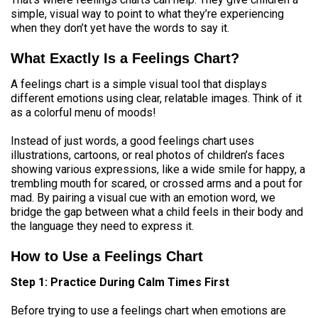
simple, visual way to point to what they’re experiencing
when they don’t yet have the words to say it.
What Exactly Is a Feelings Chart?
A feelings chart is a simple visual tool that displays
different emotions using clear, relatable images. Think of it
as a colorful menu of moods!
Instead of just words, a good feelings chart uses
illustrations, cartoons, or real photos of children’s faces
showing various expressions, like a wide smile for happy, a
trembling mouth for scared, or crossed arms and a pout for
mad. By pairing a visual cue with an emotion word, we
bridge the gap between what a child feels in their body and
the language they need to express it.
How to Use a Feelings Chart
Step 1: Practice During Calm Times First
Before trying to use a feelings chart when emotions are