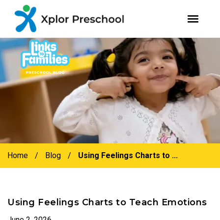
youtube
facebook
instagram
Skip
Skip
to
to
primary
main
navigation
content
Home
/
Blog
/
Using Feelings Charts to ...
Using Feelings Charts to Teach Emotions
June 2, 2026