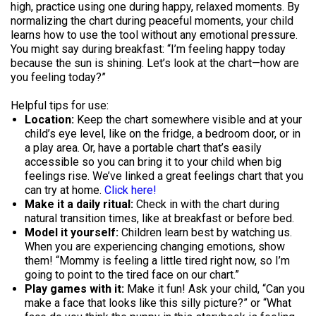
high, practice using one during happy, relaxed moments. By
normalizing the chart during peaceful moments, your child
learns how to use the tool without any emotional pressure.
You might say during breakfast: “I’m feeling happy today
because the sun is shining. Let’s look at the chart—how are
you feeling today?”
Helpful tips for use:
Location:
Keep the chart somewhere visible and at your
child’s eye level, like on the fridge, a bedroom door, or in
a play area. Or, have a portable chart that’s easily
accessible so you can bring it to your child when big
feelings rise. We’ve linked a great feelings chart that you
can try at home.
Click here!
Make it a daily ritual:
Check in with the chart during
natural transition times, like at breakfast or before bed.
Model it yourself:
Children learn best by watching us.
When you are experiencing changing emotions, show
them! “Mommy is feeling a little tired right now, so I’m
going to point to the tired face on our chart.”
Play games with it:
Make it fun! Ask your child, “Can you
make a face that looks like this silly picture?” or “What