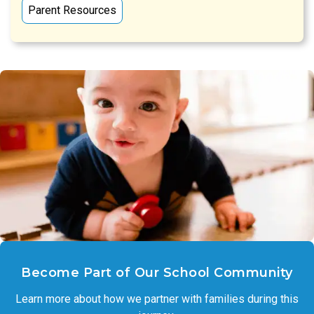
Parent Resources
Become Part of Our School Community
Learn more about how we partner with families during this