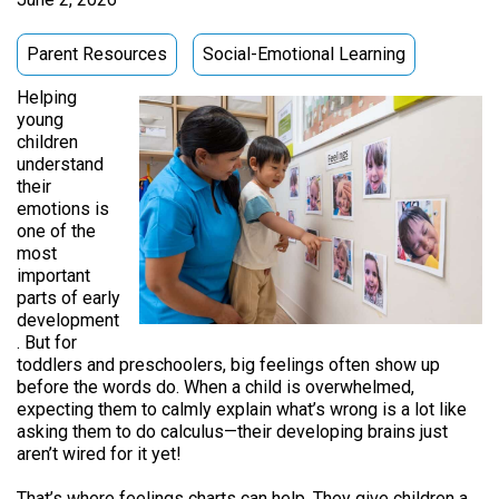
Parent Resources
Social-Emotional Learning
Helping
young
children
understand
their
emotions is
one of the
most
important
parts of early
development
. But for
toddlers and preschoolers, big feelings often show up
before the words do. When a child is overwhelmed,
expecting them to calmly explain what’s wrong is a lot like
asking them to do calculus—their developing brains just
aren’t wired for it yet!
That’s where feelings charts can help. They give children a