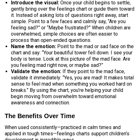
Introduce the visual:
Once your child begins to settle,
gently bring over the feelings chart or guide them toward
it. Instead of asking lots of questions right away, start
simple. Point to a few faces and calmly say, “Are you
feeling sad?” or “Maybe frustrated?” When children are
overwhelmed, simple choices are often easier to
process than open-ended questions.
Name the emotion:
Point to the mad or sad face on the
chart and say: “Your beautiful tower fell down. I see your
body is tense. Look at this picture of the mad face. Are
you feeling mad right now, or maybe sad?”
Validate the emotion:
If they point to the mad face,
validate it immediately: “Yes, you are mad! It makes total
sense to feel mad when something you worked hard on
breaks.” By using the chart, you’re helping your child
begin moving from overwhelm toward emotional
awareness and connection.
The Benefits Over Time
When used consistently—practiced in calm times and
applied in tough times—feelings charts support children’s
development in incredible ways.