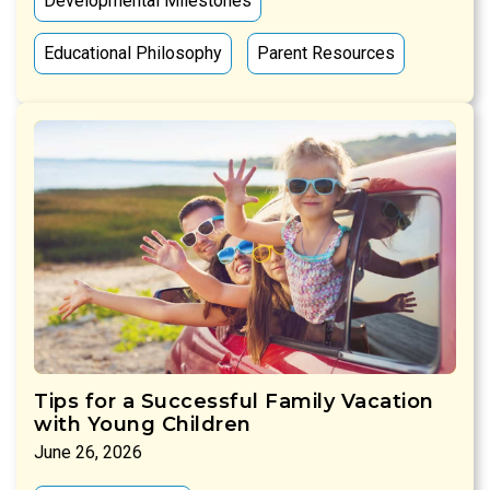
Developmental Milestones
Educational Philosophy
Parent Resources
Tips for a Successful Family Vacation
with Young Children
June 26, 2026