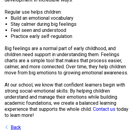
Regular use helps children:
Build an emotional vocabulary
Stay calmer during big feelings
Feel seen and understood
Practice early self-regulation
Big feelings are a normal part of early childhood, and
children need support in understanding them. Feelings
charts are a simple tool that makes that process easier,
calmer, and more connected. Over time, they help children
move from big emotions to growing emotional awareness.
At our school, we know that confident learners begin with
strong social-emotional skills. By helping children
understand and manage their emotions while building
academic foundations, we create a balanced learning
experience that supports the whole child.
Contact us
today
to learn more!
Back