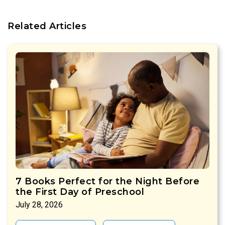
Related Articles
7 Books Perfect for the Night Before
the First Day of Preschool
July 28, 2026