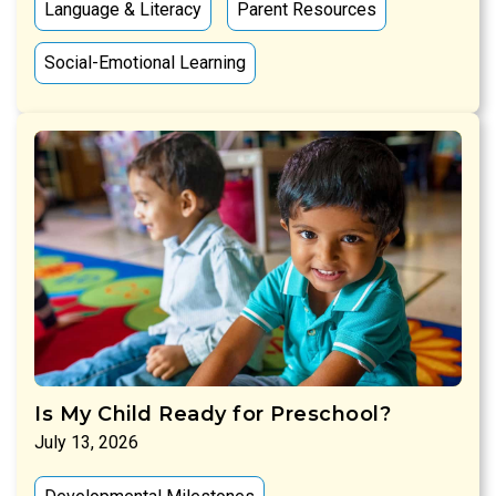
Language & Literacy
Parent Resources
Social-Emotional Learning
Is My Child Ready for Preschool?
July 13, 2026