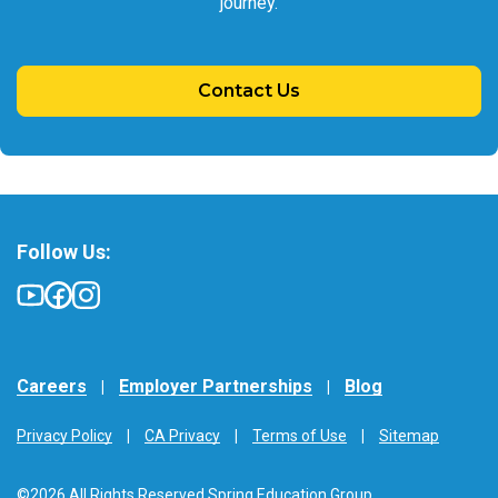
journey.
Contact Us
Follow Us:
Careers
Employer Partnerships
Blog
Privacy Policy
CA Privacy
Terms of Use
Sitemap
©2026 All Rights Reserved Spring Education Group