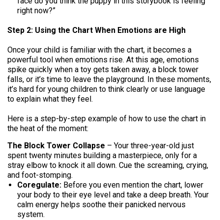
face do you think the puppy in this storybook is feeling
right now?”
Step 2: Using the Chart When Emotions are High
Once your child is familiar with the chart, it becomes a
powerful tool when emotions rise. At this age, emotions
spike quickly when a toy gets taken away, a block tower
falls, or it’s time to leave the playground. In these moments,
it’s hard for young children to think clearly or use language
to explain what they feel.
Here is a step-by-step example of how to use the chart in
the heat of the moment:
The Block Tower Collapse
– Your three-year-old just
spent twenty minutes building a masterpiece, only for a
stray elbow to knock it all down. Cue the screaming, crying,
and foot-stomping.
Coregulate:
Before you even mention the chart, lower
your body to their eye level and take a deep breath. Your
calm energy helps soothe their panicked nervous
system.