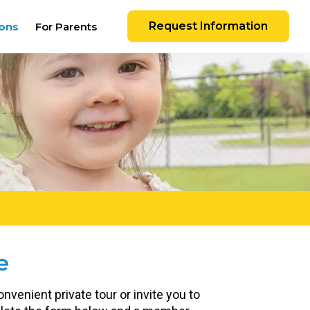
Request Information
ons
For Parents
e
nvenient private tour or invite you to