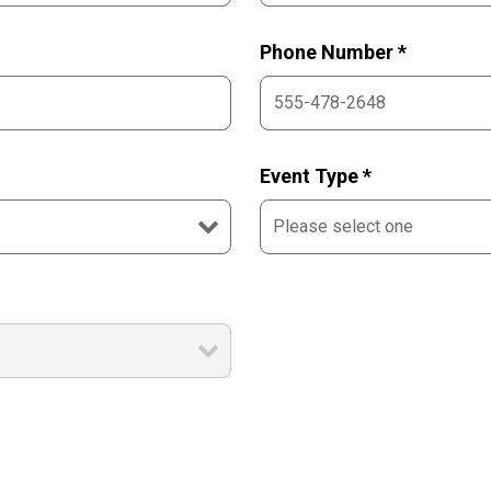
Phone Number *
Event Type *