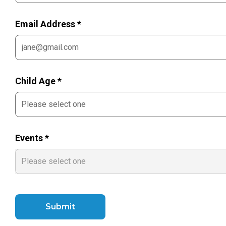
Email Address *
Child Age *
Events *