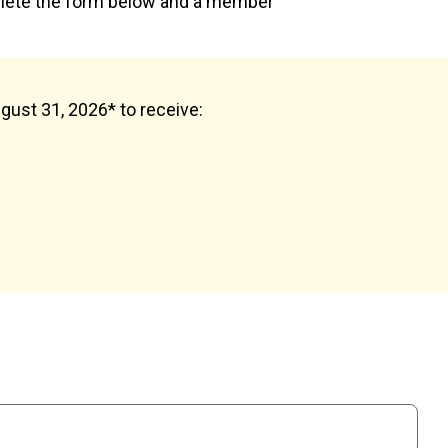
plete the form below and a member
ugust 31, 2026* to receive: