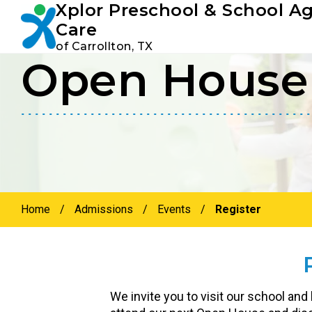
Xplor Preschool & School A
Youtube
Instagram
Facebook
Care
of Carrollton, TX
Open House 
Skip
Skip
to
to
primary
main
navigation
content
Home
/
Admissions
/
Events
/
Register
We invite you to visit our school and