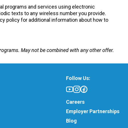
nal programs and services using electronic
odic texts to any wireless number you provide.
cy policy for additional information about how to
e programs. May not be combined with any other offer.
Follow Us:
Careers
Employer Partnerships
Blog