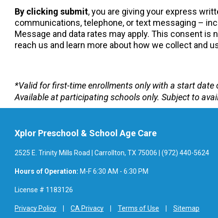
By clicking submit
, you are giving your express wri
communications, telephone, or text messaging – incl
Message and data rates may apply. This consent is not
reach us and learn more about how we collect and use
*Valid for first-time enrollments only with a start da
Available at participating schools only. Subject to avail
Xplor Preschool & School Age Care
2525 E. Trinity Mills Road | Carrollton, TX 75006 | (972) 440-5624
Hours of Operation:
M-F 6:30 AM - 6:30 PM
License # 1183126
Privacy Policy
CA Privacy
Terms of Use
Sitemap