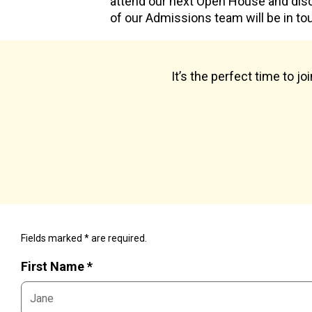
attend our next Open House and dis
of our Admissions team will be in to
It’s the perfect time to j
Fields marked * are required.
First Name *