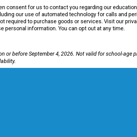
tten consent for us to contact you regarding our educatio
uding our use of automated technology for calls and peri
 required to purchase goods or services. Visit our priva
 personal information. You can opt out at any time.
te on or before September 4, 2026. Not valid for school-ag
ability.