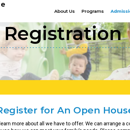
ge
About Us
Programs
Admissi
Registration
Register for An Open Hous
 learn more about all we have to offer. We can arrange a co