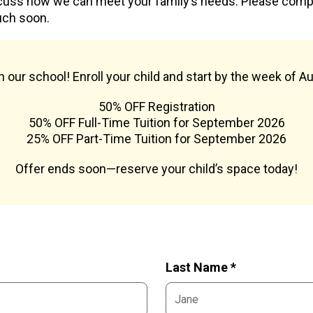
cuss how we can meet your family’s needs. Please com
uch soon.
oin our school! Enroll your child and start by the week of A
50% OFF Registration
50% OFF Full-Time Tuition for September 2026
25% OFF Part-Time Tuition for September 2026
Offer ends soon—reserve your child’s space today!
Last Name *