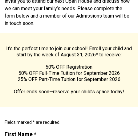
invite you to attend our next Open House and discuss how
we can meet your family’s needs. Please complete the
form below and a member of our Admissions team will be
in touch soon.
It’s the perfect time to join our school! Enroll your child and
start by the week of August 31, 2026* to receive:
50% OFF Registration
50% OFF Full-Time Tuition for September 2026
25% OFF Part-Time Tuition for September 2026
Offer ends soon—reserve your child’s space today!
Fields marked * are required.
First Name *