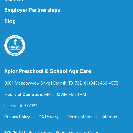
Employer Partnerships
Blog
Xplor Preschool & School Age Care
3601 Meadowview Drive | Corinth, TX 76210 | (940) 466-4570
Hours of Operation:
M-F 6:30 AM - 6:30 PM
License # 977926
Privacy Policy
CA Privacy
Terms of Use
Sitemap
©2026 All Rights Reserved Spring Education Group