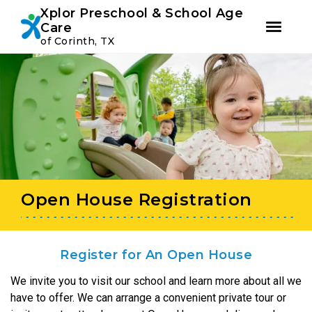
Youtube
Instagram
Facebook
Xplor Preschool & School Age
Care
of Corinth, TX
Skip
Skip
to
to
primary
main
navigation
content
Open House Registration
Register for An Open House
We invite you to visit our school and learn more about all we
have to offer. We can arrange a convenient private tour or