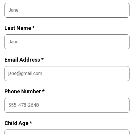
Last Name *
Email Address *
Phone Number *
Child Age *