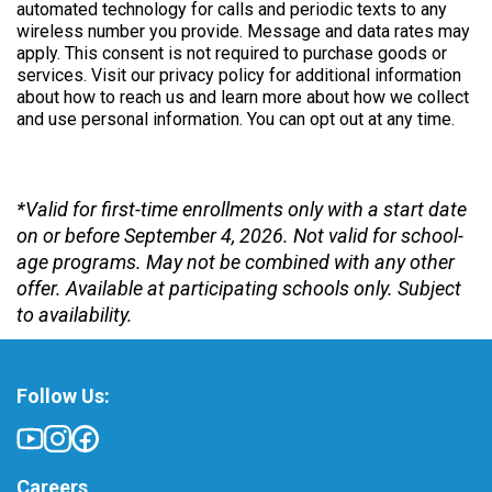
automated technology for calls and periodic texts to any
wireless number you provide. Message and data rates may
apply. This consent is not required to purchase goods or
services. Visit our privacy policy for additional information
about how to reach us and learn more about how we collect
and use personal information. You can opt out at any time.
*Valid for first-time enrollments only with a start date
on or before September 4, 2026. Not valid for school-
age programs. May not be combined with any other
offer. Available at participating schools only. Subject
to availability.
Follow Us:
Careers