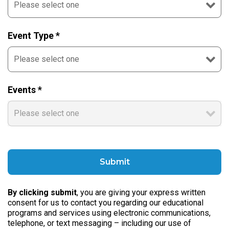
Event Type *
Events *
By clicking submit
, you are giving your express written
consent for us to contact you regarding our educational
programs and services using electronic communications,
telephone, or text messaging – including our use of