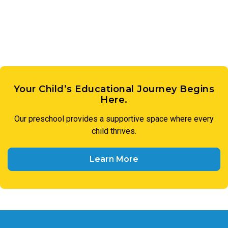
members of our preschool community to treat one another
with respect and utilize respectful language in all
interactions.
Your Child’s Educational Journey Begins
Here.
Our preschool provides a supportive space where every
child thrives.
Learn More