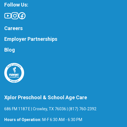
Follow Us:
Careers
Employer Partnerships
Blog
Xplor Preschool & School Age Care
686 FM 1187 E | Crowley, TX 76036 | (817) 760-2392
Hours of Operation:
M-F 6:30 AM - 6:30 PM