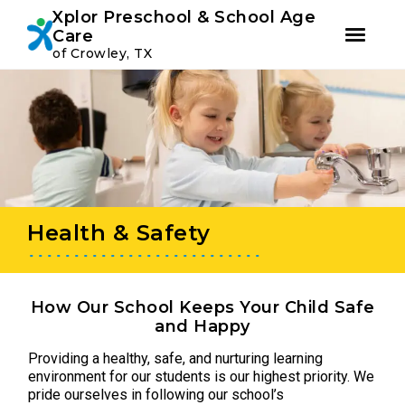
Youtube
Instagram
Facebook
Xplor Preschool & School Age
Care
of Crowley, TX
Skip
Skip
to
to
primary
main
navigation
content
Health & Safety
How Our School Keeps Your Child Safe
and Happy
Providing a healthy, safe, and nurturing learning
environment for our students is our highest priority. We
pride ourselves in following our school’s