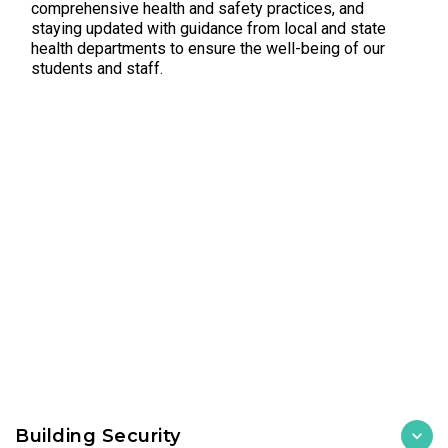
comprehensive health and safety practices, and
staying updated with guidance from local and state
health departments to ensure the well-being of our
students and staff.
Building Security