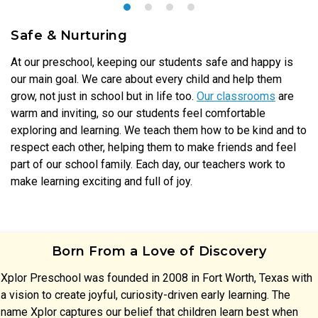
Safe & Nurturing
At our preschool, keeping our students safe and happy is
our main goal. We care about every child and help them
grow, not just in school but in life too.
Our classrooms
are
warm and inviting, so our students feel comfortable
exploring and learning. We teach them how to be kind and to
respect each other, helping them to make friends and feel
part of our school family. Each day, our teachers work to
make learning exciting and full of joy.
Born From a Love of Discovery
Xplor Preschool was founded in 2008 in Fort Worth, Texas with
a vision to create joyful, curiosity-driven early learning. The
name Xplor captures our belief that children learn best when