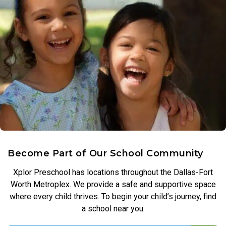
Become Part of Our School Community
Xplor Preschool has locations throughout the Dallas-Fort
Worth Metroplex. We provide a safe and supportive space
where every child thrives. To begin your child’s journey, find
a school near you.