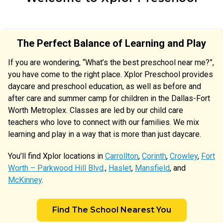
The Perfect Balance of Learning and Play
If you are wondering, “What’s the best preschool near me?”,
you have come to the right place. Xplor Preschool provides
daycare and preschool education, as well as before and
after care and summer camp for children in the Dallas-Fort
Worth Metroplex. Classes are led by our child care
teachers who love to connect with our families. We mix
learning and play in a way that is more than just daycare.
You’ll find Xplor locations in
Carrollton
,
Corinth
,
Crowley
,
Fort
Worth – Parkwood Hill Blvd
.,
Haslet
,
Mansfield
, and
McKinney
.
Find The School Nearest You