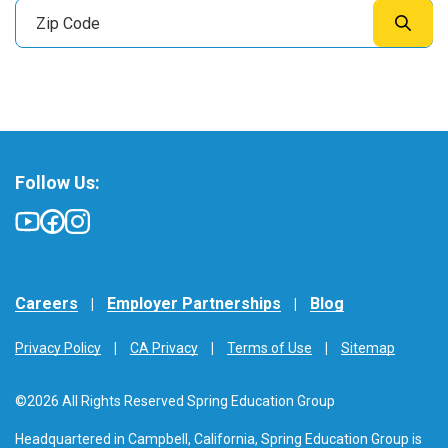
Follow Us:
Careers
Employer Partnerships
Blog
Privacy Policy
CA Privacy
Terms of Use
Sitemap
©2026 All Rights Reserved Spring Education Group
Headquartered in Campbell, California, Spring Education Group is