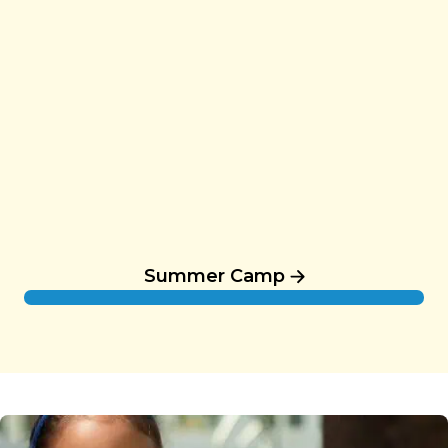
Summer Camp
Summer Camp