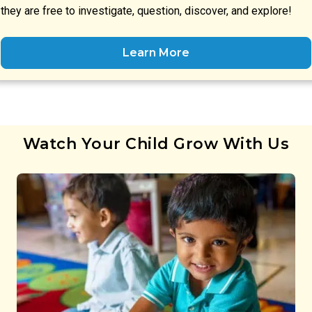
they are free to investigate, question, discover, and explore!
Learn More
Watch Your Child Grow With Us
Preschool