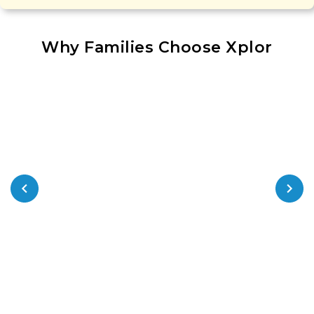
Why Families Choose Xplor