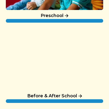
Preschool
Before & After School
Before & After School