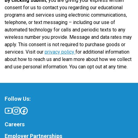
By clicking submit
, you are giving your express written
consent for us to contact you regarding our educational
programs and services using electronic communications,
telephone, or text messaging – including our use of
automated technology for calls and periodic texts to any
wireless number you provide. Message and data rates may
apply. This consent is not required to purchase goods or
services. Visit our
privacy policy
for additional information
about how to reach us and learn more about how we collect
and use personal information. You can opt out at any time.
Follow Us:
Careers
Employer Partnerships