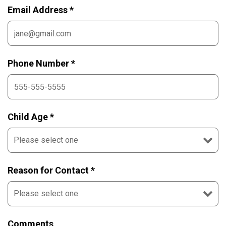
Email Address *
Phone Number *
Child Age *
Reason for Contact *
Comments