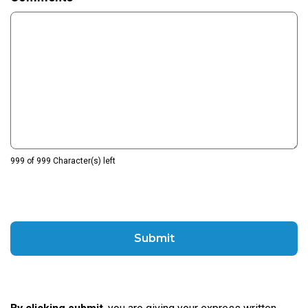
999 of 999 Character(s) left