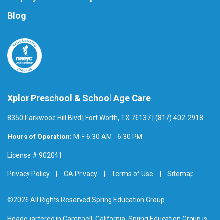
Blog
Xplor Preschool & School Age Care
8350 Parkwood Hill Blvd | Fort Worth, TX 76137 | (817) 402-2918
Hours of Operation:
M-F 6:30 AM - 6:30 PM
License # 902041
Privacy Policy
CA Privacy
Terms of Use
Sitemap
©2026 All Rights Reserved Spring Education Group
Headquartered in Campbell, California, Spring Education Group is