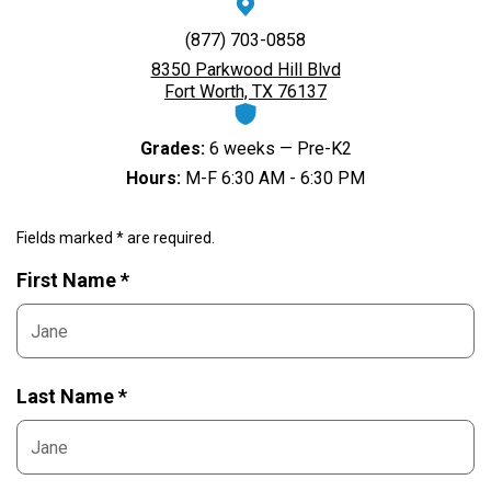
(877) 703-0858
8350 Parkwood Hill Blvd
Fort Worth, TX 76137
Grades:
6 weeks — Pre-K2
Hours:
M-F 6:30 AM - 6:30 PM
Fields marked * are required.
First Name *
Last Name *