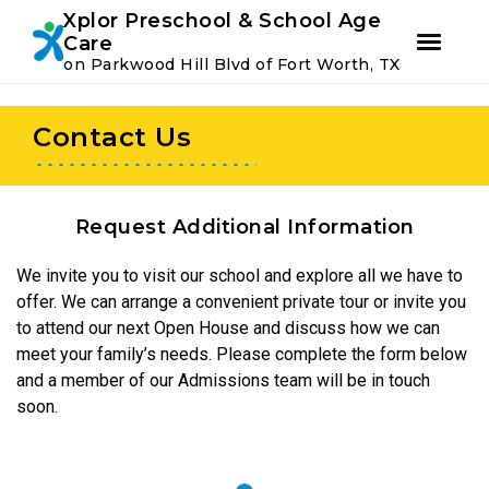
Youtube
Instagram
Facebook
Xplor Preschool & School Age
Care
on Parkwood Hill Blvd of Fort Worth, TX
Skip
Skip
to
to
Contact Us
primary
main
navigation
content
Request Additional Information
We invite you to visit our school and explore all we have to
offer. We can arrange a convenient private tour or invite you
to attend our next Open House and discuss how we can
meet your family’s needs. Please complete the form below
and a member of our Admissions team will be in touch
soon.