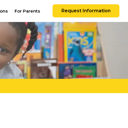
Request Information
ions
For Parents