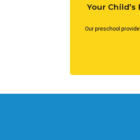
Your Child’s
Our preschool provide