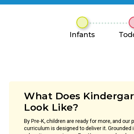
Infants
Tod
What Does Kindergar
Look Like?
By Pre-K, children are ready for more, and our 
curriculum is designed to deliver it. Grounded