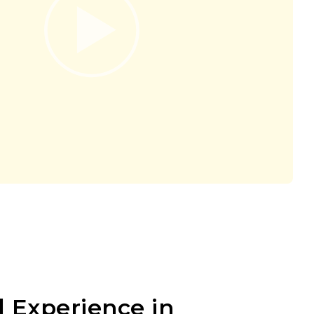
 Experience in