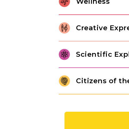
Wellness
relationships, and internalize 
character of a thoughtful learne
Gross motor development in Pr
control. Through jumping rope
Creative Expr
children build body awareness,
In our Pre-K classroom, childre
range of art forms, from paintin
Scientific Exp
imaginative play drawn from th
original thinking, and self-expr
Pre-K students are ready to mo
answers. Through structured e
Citizens of t
engineering challenges, studen
of inquiry that will serve them
Children use maps and globes t
people who live there. They ar
of different cultures, while 
exchange goods, nurturing a na