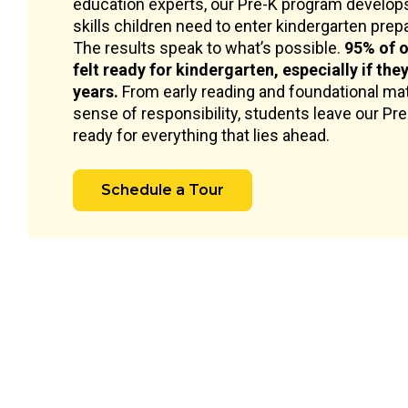
education experts, our Pre-K program develops
skills children need to enter kindergarten prepar
The results speak to what’s possible.
95% of o
felt ready for kindergarten, especially if the
years.
From early reading and foundational mat
sense of responsibility, students leave our Pr
ready for everything that lies ahead.
Schedule a Tour