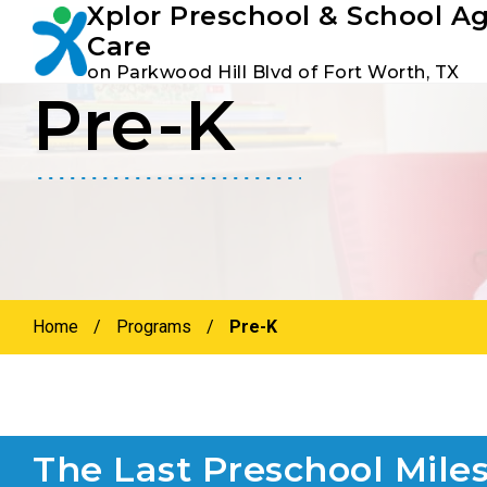
Xplor Preschool & School A
Youtube
Instagram
Facebook
Care
on Parkwood Hill Blvd of Fort Worth, TX
Pre-K
Skip
Skip
to
to
primary
main
navigation
content
Home
/
Programs
/
Pre-K
The Last Preschool Mile