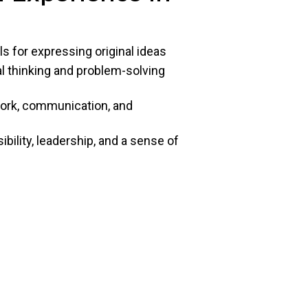
ls for expressing original ideas
cal thinking and problem-solving
work, communication, and
ility, leadership, and a sense of