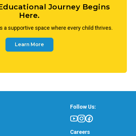
 Educational Journey Begins
Here.
s a supportive space where every child thrives.
Learn More
Follow Us:
Careers