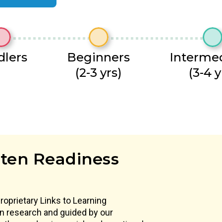
dlers
Beginners
Interme
(2-3 yrs)
(3-4 y
ten Readiness
proprietary Links to Learning
 in research and guided by our