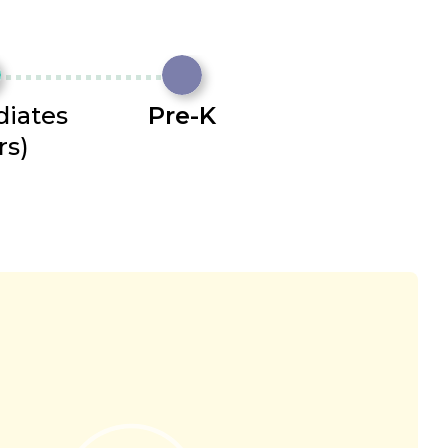
diates
Pre-K
rs)