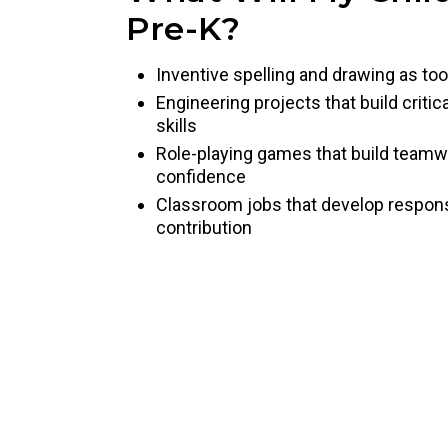
Pre-K?
Inventive spelling and drawing as too
Engineering projects that build criti
skills
Role-playing games that build team
confidence
Classroom jobs that develop responsib
contribution