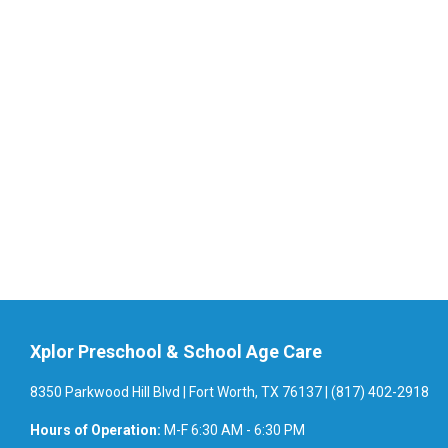
Xplor Preschool & School Age Care
8350 Parkwood Hill Blvd | Fort Worth, TX 76137 | (817) 402-2918
Hours of Operation:
M-F 6:30 AM - 6:30 PM