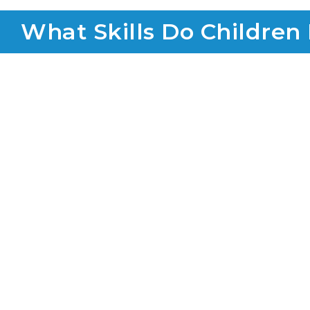
What Skills Do Children