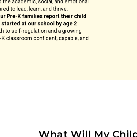
 the academic, social, and emotional
ed to lead, learn, and thrive.
ur Pre-K families report their child
y started at our school by age 2
h to self-regulation and a growing
e-K classroom confident, capable, and
What Will My Child