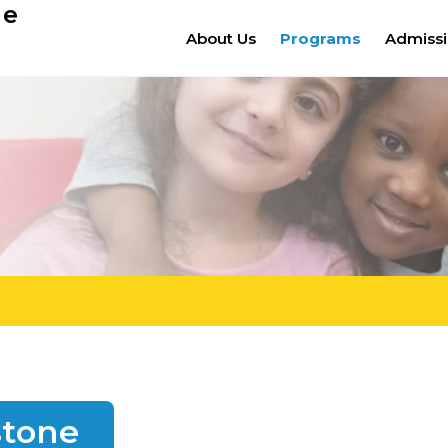
ge
About Us
Programs
Admiss
stone