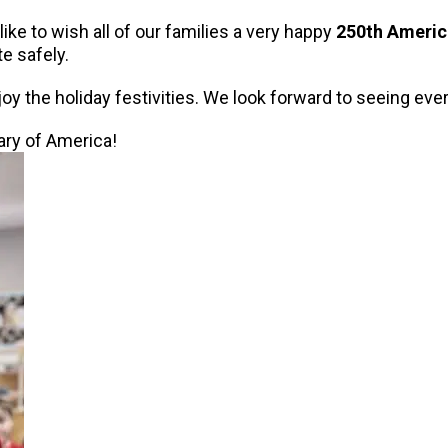
ke to wish all of our families a very happy
250th Americ
e safely.
oy the holiday festivities. We look forward to seeing ev
ry of America!