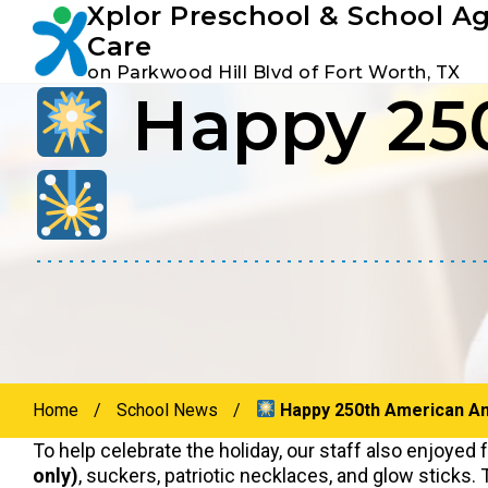
Xplor Preschool & School A
Youtube
Instagram
Facebook
Care
on Parkwood Hill Blvd of Fort Worth, TX
Happy 250
Skip
Skip
to
to
primary
main
navigation
content
Home
/
School News
/
Happy 250th American An
To help celebrate the holiday, our staff also enjoyed f
only)
, suckers, patriotic necklaces, and glow sticks