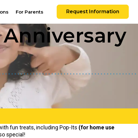
Request Information
ions
For Parents
Anniversary
with fun treats, including Pop-Its
(for home use
so special!