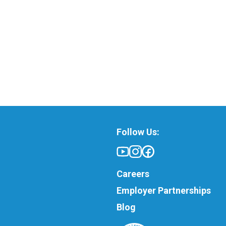
Follow Us:
Careers
Employer Partnerships
Blog