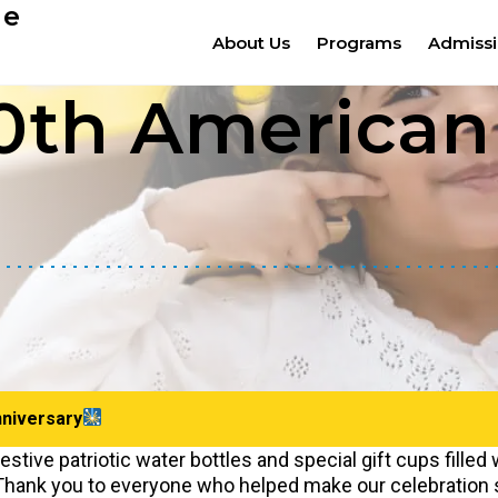
ge
About Us
Programs
Admiss
th American 
niversary
estive patriotic water bottles and special gift cups filled 
. Thank you to everyone who helped make our celebration 