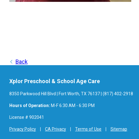
Back
Xplor Preschool & School Age Care
8350 Parkwood Hill Blvd | Fort Worth, TX 76137 | (817) 402-2918
Hours of Operation:
M-F 6:30 AM - 6:30 PM
License # 902041
Privacy Policy
CA Privacy
Terms of Use
Sitemap