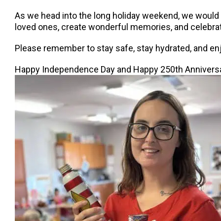
As we head into the long holiday weekend, we would li
loved ones, create wonderful memories, and celebrat
Please remember to stay safe, stay hydrated, and enj
Happy Independence Day and Happy 250th Anniversa