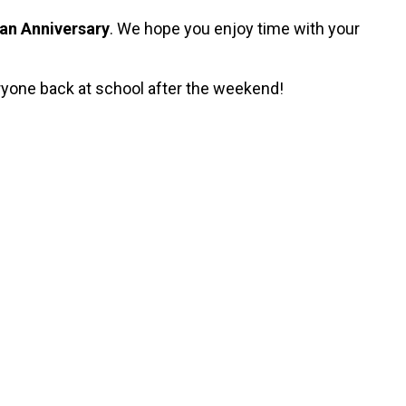
an Anniversary
. We hope you enjoy time with your
eryone back at school after the weekend!