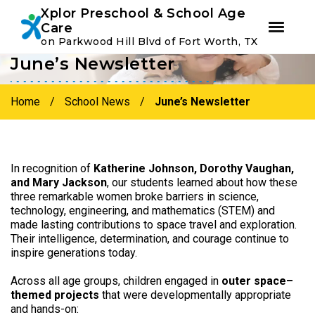
Youtube
Instagram
Facebook
Xplor Preschool & School Age
Care
on Parkwood Hill Blvd of Fort Worth, TX
June’s Newsletter
Skip
Skip
to
to
primary
main
Home
/
School News
/
June’s Newsletter
navigation
content
In recognition of
Katherine Johnson, Dorothy Vaughan,
and Mary Jackson
, our students learned about how these
three remarkable women broke barriers in science,
technology, engineering, and mathematics (STEM) and
made lasting contributions to space travel and exploration.
Their intelligence, determination, and courage continue to
inspire generations today.
Across all age groups, children engaged in
outer space–
themed projects
that were developmentally appropriate
and hands-on: