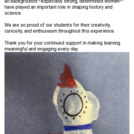
all backgrounds—especially strong, determined women—
have played an important role in shaping history and
science.
We are so proud of our students for their creativity,
curiosity, and enthusiasm throughout this experience.
Thank you for your continued support in making learning
meaningful and engaging every day.