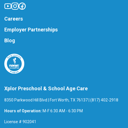
Careers
Employer Partnerships
Blog
Xplor Preschool & School Age Care
8350 Parkwood Hill Blvd | Fort Worth, TX 76137 | (817) 402-2918
Hours of Operation:
M-F 6:30 AM - 6:30 PM
License # 902041