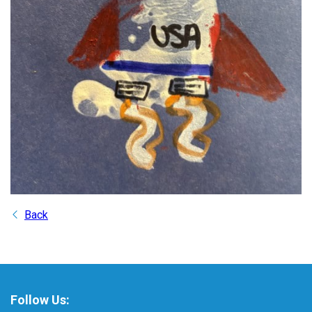
Back
Follow Us: