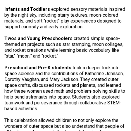
Infants and Toddlers
explored sensory materials inspired
by the night sky, including starry textures, moon-colored
materials, and soft “rocket” play experiences designed to
support curiosity and early exploration.
Twos and Young Preschoolers
created simple space-
themed art projects such as star stamping, moon collages,
and rocket creations while learning basic vocabulary like
“star,” “moon,” and “rocket.”
Preschool and Pre-K students
took a deeper look into
space science and the contributions of Katherine Johnson,
Dorothy Vaughan, and Mary Jackson. They created outer
space crafts, discussed rockets and planets, and learned
how these women used math and problem-solving skills to
help send astronauts into space. Students also explored
teamwork and perseverance through collaborative STEM-
based activities.
This celebration allowed children to not only explore the
wonders of outer space but also understand that people of