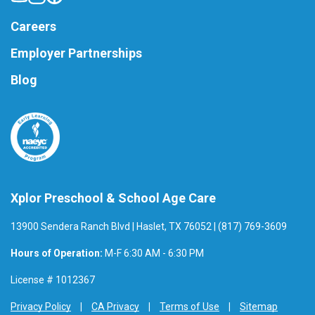
Careers
Employer Partnerships
Blog
Xplor Preschool & School Age Care
13900 Sendera Ranch Blvd | Haslet, TX 76052 | (817) 769-3609
Hours of Operation:
M-F 6:30 AM - 6:30 PM
License # 1012367
Privacy Policy
CA Privacy
Terms of Use
Sitemap