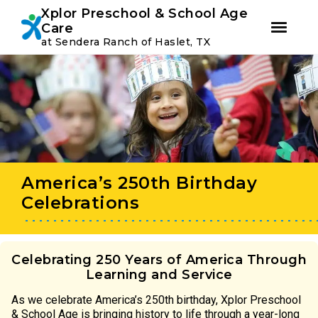
Youtube
Instagram
Facebook
Xplor Preschool & School Age
Care
at Sendera Ranch of Haslet, TX
Skip
Skip
to
to
primary
main
navigation
content
America’s 250th Birthday
Celebrations
Celebrating 250 Years of America Through
Learning and Service
As we celebrate America’s 250th birthday, Xplor Preschool
& School Age is bringing history to life through a year-long