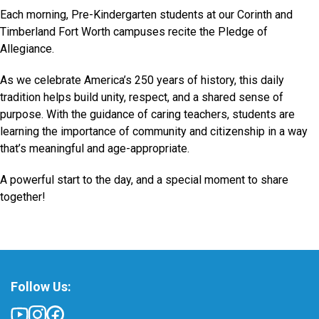
Each morning, Pre-Kindergarten students at our Corinth and
Timberland Fort Worth campuses recite the Pledge of
Allegiance.
As we celebrate America’s 250 years of history, this daily
tradition helps build unity, respect, and a shared sense of
purpose. With the guidance of caring teachers, students are
learning the importance of community and citizenship in a way
that’s meaningful and age-appropriate.
A powerful start to the day, and a special moment to share
together!
Follow Us: