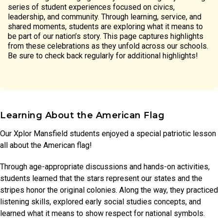
series of student experiences focused on civics,
leadership, and community. Through learning, service, and
shared moments, students are exploring what it means to
be part of our nation’s story. This page captures highlights
from these celebrations as they unfold across our schools.
Be sure to check back regularly for additional highlights!
Learning About the American Flag
Our Xplor Mansfield students enjoyed a special patriotic lesson
all about the American flag!
Through age-appropriate discussions and hands-on activities,
students learned that the stars represent our states and the
stripes honor the original colonies. Along the way, they practiced
listening skills, explored early social studies concepts, and
learned what it means to show respect for national symbols.