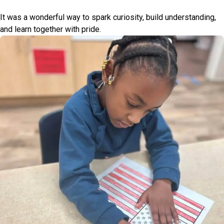
It was a wonderful way to spark curiosity, build understanding,
and learn together with pride.