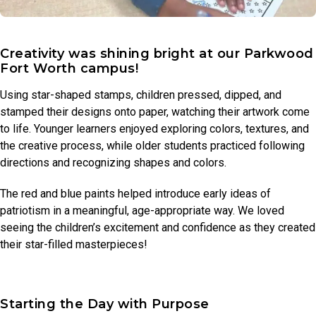
Creativity was shining bright at our Parkwood
Fort Worth campus!
Using star-shaped stamps, children pressed, dipped, and
stamped their designs onto paper, watching their artwork come
to life. Younger learners enjoyed exploring colors, textures, and
the creative process, while older students practiced following
directions and recognizing shapes and colors.
The red and blue paints helped introduce early ideas of
patriotism in a meaningful, age-appropriate way. We loved
seeing the children’s excitement and confidence as they created
their star-filled masterpieces!
Starting the Day with Purpose