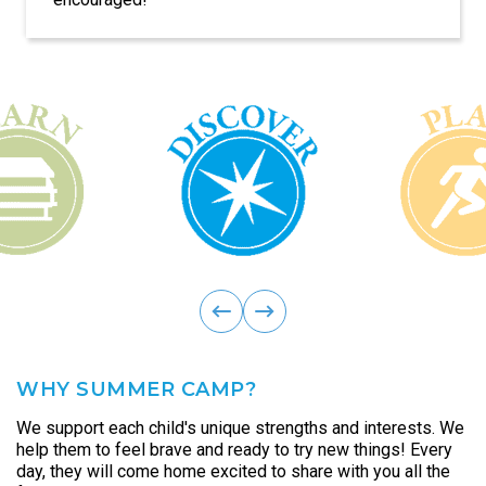
discussions, debates, and other public speaking
opportunities.
ous
Previ
next
WHY SUMMER CAMP?
We support each child's unique strengths and interests. We
help them to feel brave and ready to try new things! Every
day, they will come home excited to share with you all the