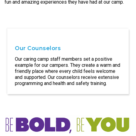
fun and amazing experiences they have had at our camp.
Our Counselors
Our caring camp staff members set a positive
example for our campers. They create a warm and
friendly place where every child feels welcome
and supported. Our counselors receive extensive
programming and health and safety training.