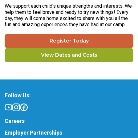
We support each child's unique strengths and interests. We
help them to feel brave and ready to try new things! Every
day, they will come home excited to share with you all the
fun and amazing experiences they have had at our camp.
Register Today
View Dates and Costs
Follow Us:
Careers
Employer Partnerships