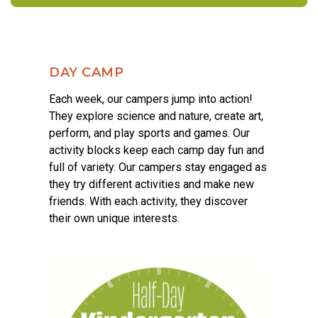
DAY CAMP
Each week, our campers jump into action!
They explore science and nature, create art,
perform, and play sports and games. Our
activity blocks keep each camp day fun and
full of variety. Our campers stay engaged as
they try different activities and make new
friends. With each activity, they discover
their own unique interests.