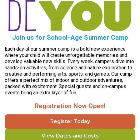
Join us for School-Age Summer Camp
Each day at our summer camp is a bold new experience
where your child will create unforgettable memories and
develop valuable new skills. Every week, campers dive into
hands-on activities, from science and nature exploration to
creative and performing arts, sports, and games. Our camp
offers a perfect mix of indoor and outdoor adventures,
packed with excitement. Special guests and on-campus
events bring an extra layer of fun.
Registration Now Open!
Register Today
View Dates and Costs