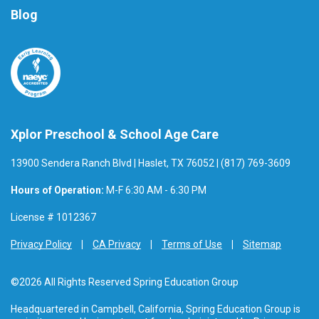
Blog
Xplor Preschool & School Age Care
13900 Sendera Ranch Blvd | Haslet, TX 76052 | (817) 769-3609
Hours of Operation:
M-F 6:30 AM - 6:30 PM
License # 1012367
Privacy Policy
CA Privacy
Terms of Use
Sitemap
©2026 All Rights Reserved Spring Education Group
Headquartered in Campbell, California, Spring Education Group is