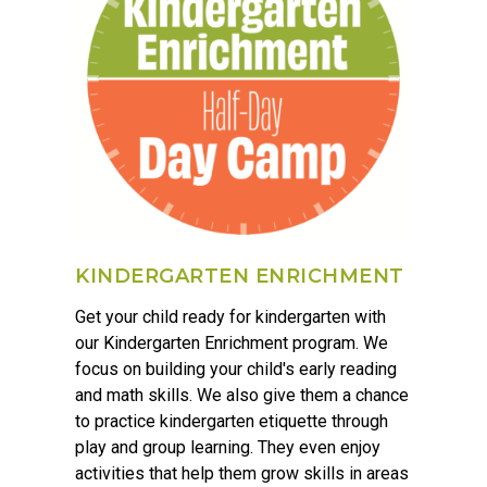
KINDERGARTEN ENRICHMENT
Get your child ready for kindergarten with
our Kindergarten Enrichment program. We
focus on building your child's early reading
and math skills. We also give them a chance
to practice kindergarten etiquette through
play and group learning. They even enjoy
activities that help them grow skills in areas