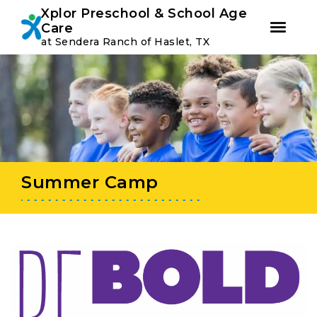
Youtube
Instagram
Facebook
Xplor Preschool & School Age
Care
at Sendera Ranch of Haslet, TX
Skip
Skip
to
to
primary
main
navigation
content
Summer Camp